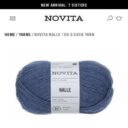
NEW ARRIVAL: 7 SISTERS
HOME
YARNS
NOVITA NALLE 100 G SOCK YARN
Search
ore
ucts
GORIES
GORIES
 Yarns
s
ol
POPULAR YARNS
KNITTING SCHOOL