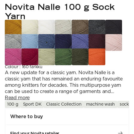
YARN WEIGHT
7 Veljestä
Novita Nalle 100 g Sock
Knitting
Nalle
Crochet
1. Lace
Halaus
Yarn
Wash /& Care
2. 4-ply
Wonder Wool
3. Sport
4. DK
5. Aran
6. Chunky
7. Super Chunky
Colour
:
160 farkku
A new update for a classic yarn. Novita Nalle is a
classic yarn that has remained an enduring favourite
among knitters for decades. This multipurpose yarn
can be used to create a range of garments and...
Read more
100 g
Sport DK
Classic Collection
machine wash
sock y
Where to buy
Find your Novita retailer