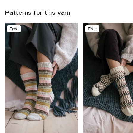
Patterns for this yarn
Free
Free