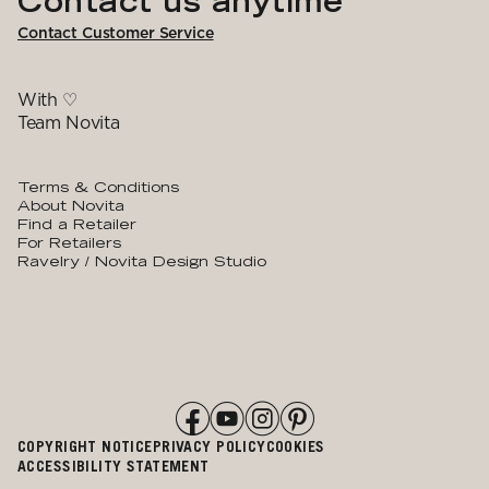
Contact us anytime
Contact Customer Service
With ♡
Team Novita
Terms & Conditions
About Novita
Find a Retailer
For Retailers
Ravelry / Novita Design Studio
COPYRIGHT NOTICE
PRIVACY POLICY
COOKIES
ACCESSIBILITY STATEMENT