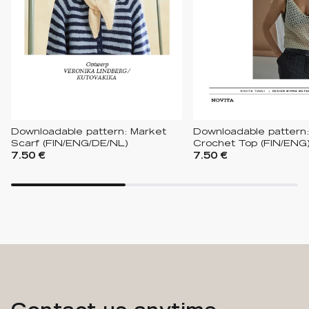
Downloadable pattern: Market
Downloadable pattern:
Scarf (FIN/ENG/DE/NL)
Crochet Top (FIN/ENG
7.50 €
7.50 €