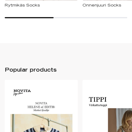
Rytmikäs Socks
Onnenjuuri Socks
Popular products