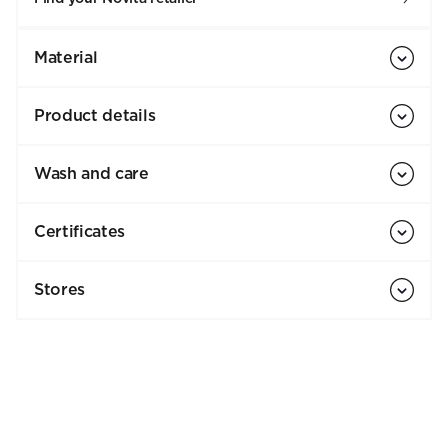
Material
Product details
Wash and care
Certificates
Stores