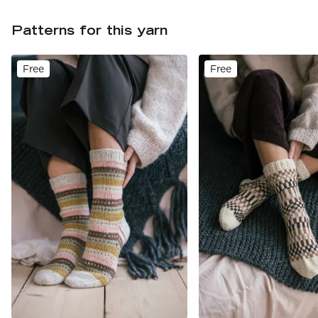
Patterns for this yarn
Free
Free