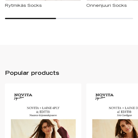
Rytmikäs Socks
Onnenjuuri Socks
Popular products