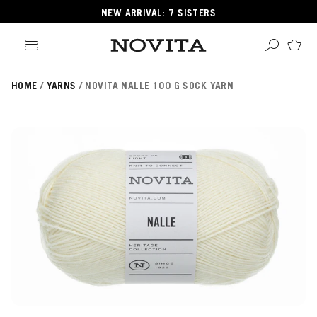
NEW ARRIVAL: 7 SISTERS
HOME
YARNS
NOVITA NALLE 100 G SOCK YARN
Search
ore
ucts
GORIES
GORIES
 Yarns
s
ol
POPULAR YARNS
KNITTING SCHOOL