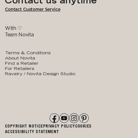
Contact us anytime
Contact Customer Service
With ♡
Team Novita
Terms & Conditions
About Novita
Find a Retailer
For Retailers
Ravelry / Novita Design Studio
COPYRIGHT NOTICE
PRIVACY POLICY
COOKIES
ACCESSIBILITY STATEMENT