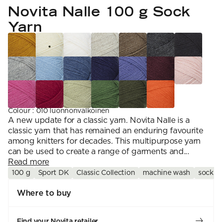
YARN WEIGHT
7 Veljestä
Novita Nalle 100 g Sock
Knitting
Nalle
Crochet
1. Lace
Halaus
Yarn
Wash /& Care
2. 4-ply
Wonder Wool
3. Sport
4. DK
5. Aran
6. Chunky
7. Super Chunky
Colour
:
010 luonnonvalkoinen
A new update for a classic yarn. Novita Nalle is a
classic yarn that has remained an enduring favourite
among knitters for decades. This multipurpose yarn
can be used to create a range of garments and...
Read more
100 g
Sport DK
Classic Collection
machine wash
sock y
Where to buy
Find your Novita retailer