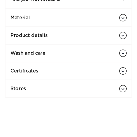
Material
Product details
Wash and care
Certificates
Stores