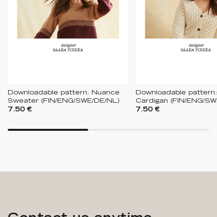
Downloadable pattern: Nuance
Downloadable pattern:
Sweater (FIN/ENG/SWE/DE/NL)
Cardigan (FIN/ENG/SW
7.50 €
7.50 €