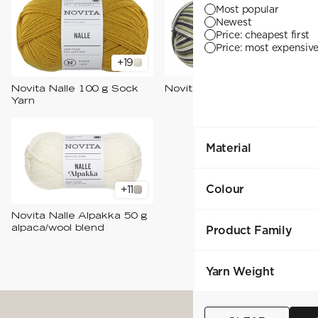
YARN WEIGHT
7 Veljestä
Most popular
Knitting
Nalle
Newest
Crochet
1. Lace
Halaus
Price: cheapest first
Wash /& Care
2. 4-ply
Wonder Wool
Price: most expensive 
3. Sport
4. DK
+
19
+
4
5. Aran
6. Chunky
Novita Nalle 100 g Sock
Novita Nalle Raita 100 g
7. Super Chunky
Yarn
Material
Colour
+
11
Novita Nalle Alpakka 50 g
alpaca/wool blend
Product Family
Yarn Weight