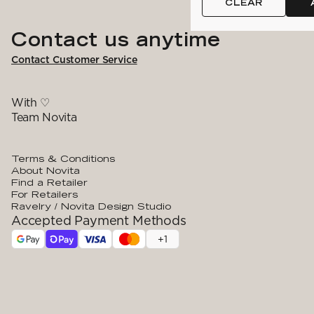
CLEAR
Contact us anytime
Contact Customer Service
With ♡
Team Novita
Terms & Conditions
About Novita
Find a Retailer
For Retailers
Ravelry / Novita Design Studio
Accepted Payment Methods
+
1