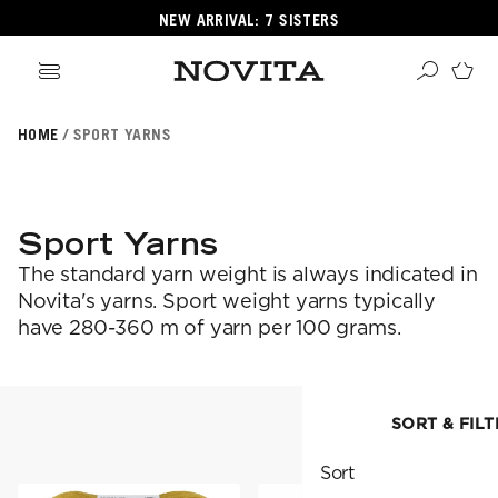
NEW ARRIVAL: 7 SISTERS
HOME
SPORT YARNS
Search
ore
ucts
Sport Yarns
GORIES
The standard yarn weight is always indicated in
GORIES
Novita's yarns. Sport weight yarns typically
have 280-360 m of yarn per 100 grams.
 Yarns
s
ol
SORT & FILT
SORT & FILTER
POPULAR YARNS
Sort
KNITTING SCHOOL