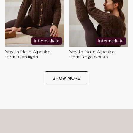
Intermediate
Intermediate
Novita Nalle Alpakka:
Novita Nalle Alpakka:
Hetki Cardigan
Hetki Yoga Socks
SHOW MORE