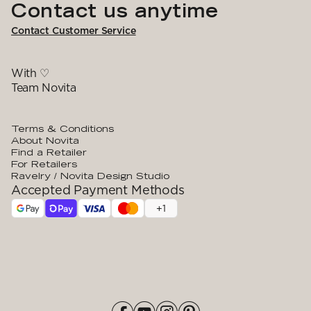
Contact us anytime
Contact Customer Service
With ♡
Team Novita
Terms & Conditions
About Novita
Find a Retailer
For Retailers
Ravelry / Novita Design Studio
Accepted Payment Methods
+
1