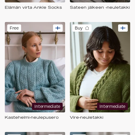
Elämän virta Ankle Socks
Sateen jälkeen -neuletakki
Free
Buy
Intermediate
Intermediate
Kastehelmi-neulepusero
Vire-neuletakki