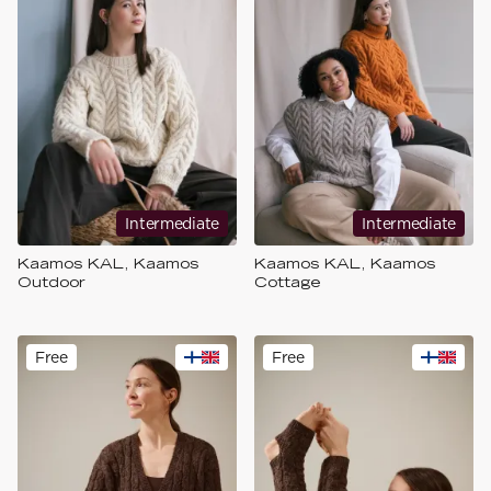
Intermediate
Intermediate
Kaamos KAL, Kaamos
Kaamos KAL, Kaamos
Outdoor
Cottage
Free
Free