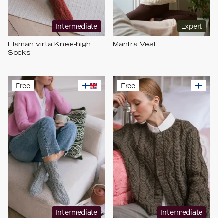
Intermediate
Expert
Elämän virta Knee-high
Mantra Vest
Socks
Free
Free
Intermediate
Intermediate