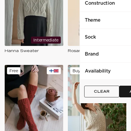
Construction
Theme
Sock
Intermediate
Intermediate
Hanna Sweater
Rosanna-neule
Brand
Availability
Free
Buy
CLEAR