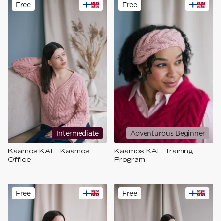
Free
Free
Intermediate
Adventurous Beginner
Kaamos KAL, Kaamos
Kaamos KAL Training
Office
Program
Free
Free