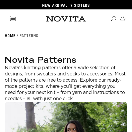
NEW ARRIVAL: 7 SISTERS
HOME
PATTERNS
Search
ore
ucts
Novita Patterns
GORIES
Novita’s knitting patterns offer a wide selection of
GORIES
designs, from sweaters and socks to accessories. Most
of the patterns are free to access. Explore our ready-
made project kits, where you’ll get everything you
need for your next knit – from yarn and instructions to
 Yarns
needles – all with just one click.
s
ol
POPULAR YARNS
KNITTING SCHOOL