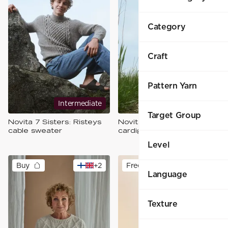
Category
Craft
Pattern Yarn
Intermediate
Intermediate
Target Group
Novita 7 Sisters: Risteys
Novita 7 Sisters: Yhdessä
cable sweater
cardigan
Level
Buy
+
2
Free
Language
Texture