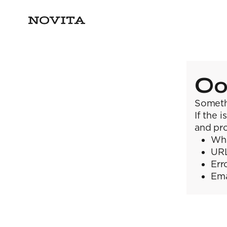
Oo
Someth
If the 
and pro
Wha
URL
Err
Ema