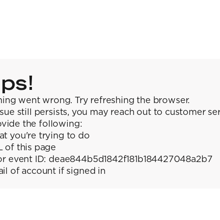
ps!
ing went wrong. Try refreshing the browser.
issue still persists, you may reach out to customer se
vide the following:
t you're trying to do
 of this page
or event ID: deae844b5d1842f181b184427048a2b7
il of account if signed in