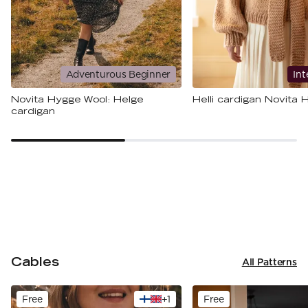
Adventurous Beginner
Int
Novita Hygge Wool: Helge
Helli cardigan Novita
cardigan
Cables
All Patterns
Free
+
1
Free