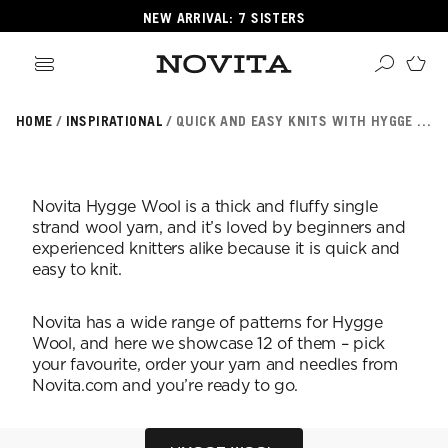
NEW ARRIVAL: 7 SISTERS
HOME
INSPIRATIONAL
QUICK AND EASY KNITS WITH HYGGE WOOL
Search
ore
ucts
Novita Hygge Wool is a thick and fluffy single
GORIES
strand wool yarn, and it’s loved by beginners and
GORIES
experienced knitters alike because it is quick and
easy to knit.
 Yarns
Novita has a wide range of patterns for Hygge
s
Wool, and here we showcase 12 of them – pick
ol
your favourite, order your yarn and needles from
Novita.com and you’re ready to go.
POPULAR YARNS
KNITTING SCHOOL