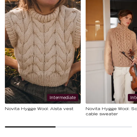
Intermediate
Int
Novita Hygge Wool: Alsta vest
Novita Hygge Wool: So
cable sweater