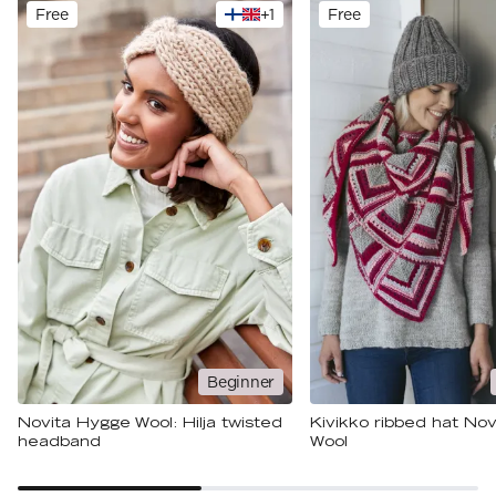
Free
+
1
Free
Beginner
Novita Hygge Wool: Hilja twisted
Kivikko ribbed hat No
headband
Wool