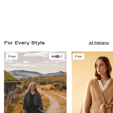
For Every Style
All Patterns
Free
+
1
Free