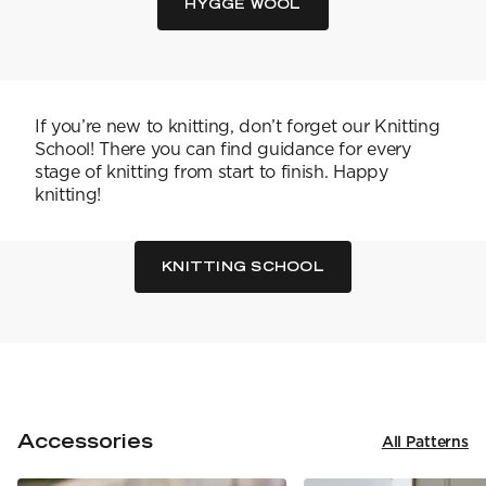
YARN WEIGHT
7 Veljestä
HYGGE WOOL
Knitting
Nalle
Crochet
1. Lace
Halaus
Wash /& Care
2. 4-ply
Wonder Wool
3. Sport
4. DK
5. Aran
If you’re new to knitting, don’t forget our Knitting
6. Chunky
School! There you can find guidance for every
7. Super Chunky
stage of knitting from start to finish. Happy
knitting!
KNITTING SCHOOL
Accessories
All Patterns