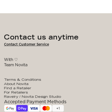
Contact us anytime
Contact Customer Service
With ♡
Team Novita
Terms & Conditions
About Novita
Find a Retailer
For Retailers
Ravelry / Novita Design Studio
Accepted Payment Methods
+
1