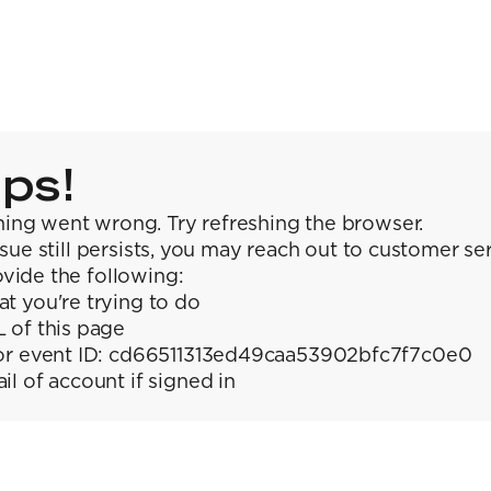
ps!
ing went wrong. Try refreshing the browser.
issue still persists, you may reach out to customer se
vide the following:
t you're trying to do
 of this page
or event ID: cd66511313ed49caa53902bfc7f7c0e0
il of account if signed in