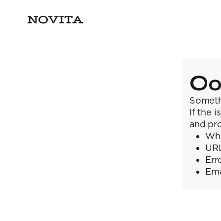
Oo
Someth
If the 
and pro
Wha
URL
Err
Ema