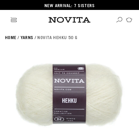
NEW ARRIVAL: 7 SISTERS
HOME
YARNS
NOVITA HEHKU 50 G
Search
ore
ucts
GORIES
GORIES
 Yarns
s
ol
POPULAR YARNS
KNITTING SCHOOL