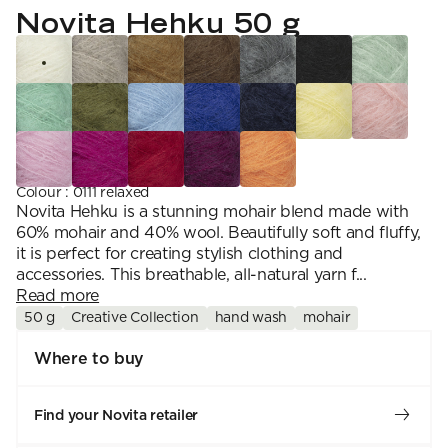
YARN WEIGHT
7 Veljestä
Novita Hehku 50 g
Knitting
Nalle
Crochet
1. Lace
Halaus
Wash /& Care
2. 4-ply
Wonder Wool
3. Sport
4. DK
5. Aran
6. Chunky
7. Super Chunky
Colour
:
0111 relaxed
Novita Hehku is a stunning mohair blend made with
60% mohair and 40% wool. Beautifully soft and fluffy,
it is perfect for creating stylish clothing and
accessories. This breathable, all-natural yarn f...
Read more
50 g
Creative Collection
hand wash
mohair
Where to buy
Find your Novita retailer