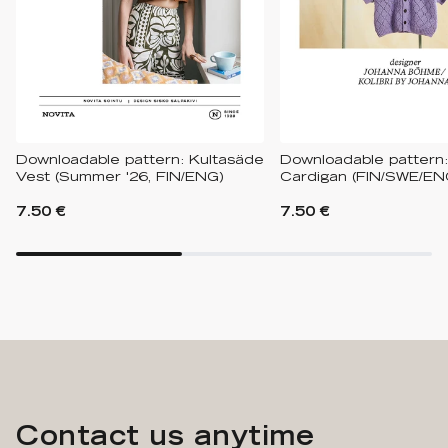
Downloadable pattern: Kultasäde
Downloadable pattern
Vest (Summer '26, FIN/ENG)
Cardigan (FIN/SWE/EN
7.50 €
7.50 €
Contact us anytime