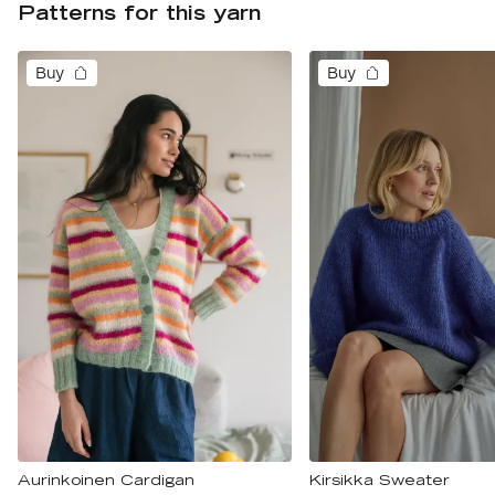
Patterns for this yarn
Buy
Buy
Aurinkoinen Cardigan
Kirsikka Sweater