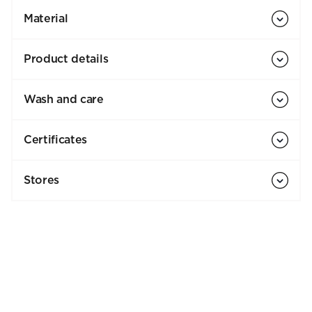
Material
Product details
Wash and care
Certificates
Stores