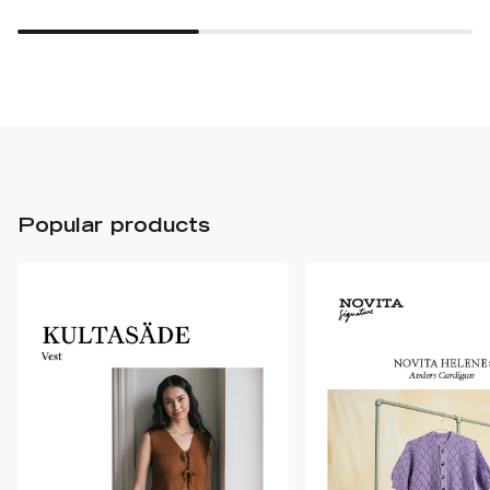
Popular products