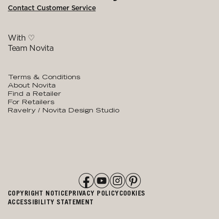
Contact Customer Service
With ♡
Team Novita
Terms & Conditions
About Novita
Find a Retailer
For Retailers
Ravelry / Novita Design Studio
COPYRIGHT NOTICE
PRIVACY POLICY
COOKIES
ACCESSIBILITY STATEMENT