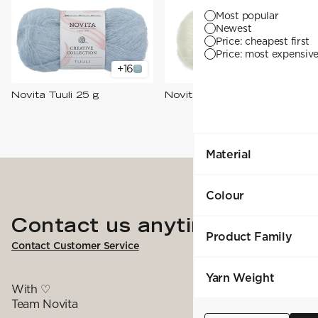
YARN WEIGHT
7 Veljestä
Knitting
Nalle
Most popular
Crochet
1. Lace
Halaus
Newest
Wash /& Care
2. 4-ply
Wonder Wool
Price: cheapest first
3. Sport
Price: most expensive 
4. DK
+
16
+
18
5. Aran
6. Chunky
Novita Tuuli 25 g
Novita Hehku 50 g
7. Super Chunky
Material
Colour
Contact us anytime
Product Family
Contact Customer Service
Yarn Weight
With ♡
Team Novita