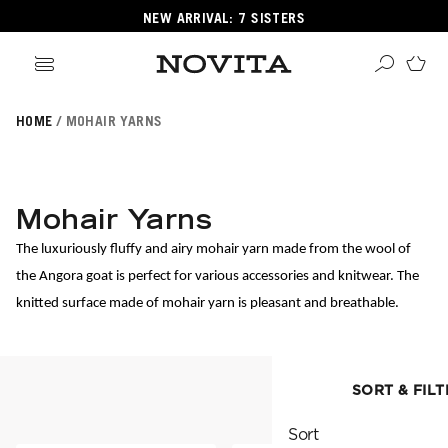
NEW ARRIVAL: 7 SISTERS
HOME
MOHAIR YARNS
Search
ore
ucts
Mohair Yarns
GORIES
GORIES
The luxuriously fluffy and airy mohair yarn made from the wool of 
the Angora goat is perfect for various accessories and knitwear. The 
knitted surface made of mohair yarn is pleasant and breathable.
 Yarns
s
ol
SORT & FILT
SORT & FILTER
POPULAR YARNS
KNITTING SCHOOL
Sort