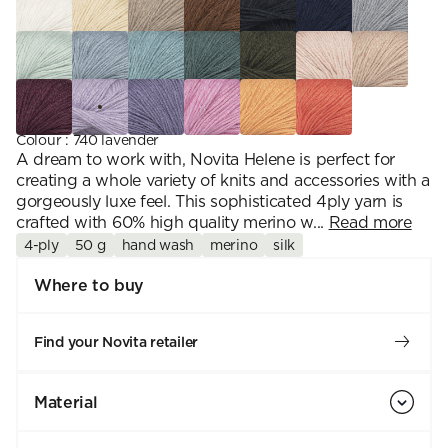
Colour
:
740 lavender
A dream to work with, Novita Helene is perfect for
creating a whole variety of knits and accessories with a
gorgeously luxe feel. This sophisticated 4ply yarn is
crafted with 60% high quality merino w...
Read more
4-ply
50 g
hand wash
merino
silk
Where to buy
Find your Novita retailer
Material