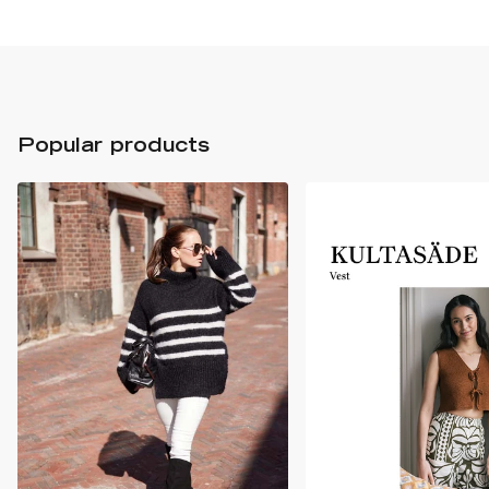
Popular products