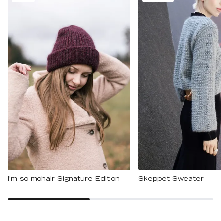
I'm so mohair Signature Edition
Skeppet Sweater