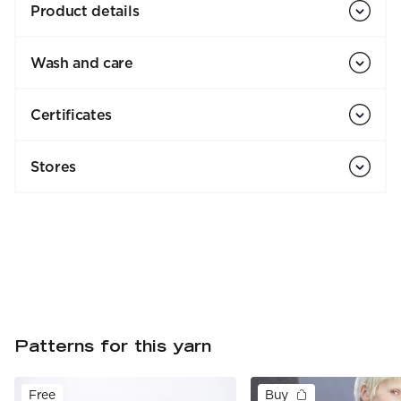
Product details
Wash and care
Certificates
Stores
Patterns for this yarn
Free
Buy