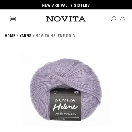
NEW ARRIVAL: 7 SISTERS
HOME
YARNS
NOVITA HELENE 50 G
Search
ore
ucts
GORIES
GORIES
 Yarns
s
ol
POPULAR YARNS
KNITTING SCHOOL