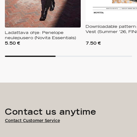
Downloadable pattern:
Vest (Summer '26, FIN
Ladattava ohje: Penelope
neulepusero (Novita Essentials)
5.50 €
7.50 €
Contact us anytime
Contact Customer Service