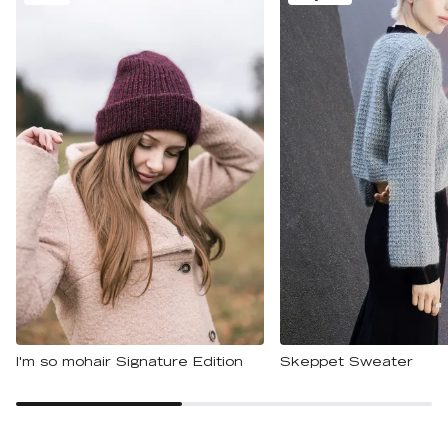
I'm so mohair Signature Edition
Skeppet Sweater