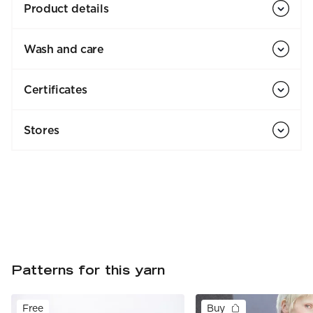
Product details
Wash and care
Certificates
Stores
Patterns for this yarn
Free
Buy