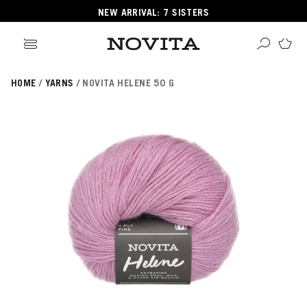
NEW ARRIVAL: 7 SISTERS
HOME
YARNS
NOVITA HELENE 50 G
Search
ore
ucts
GORIES
GORIES
 Yarns
s
ol
POPULAR YARNS
KNITTING SCHOOL