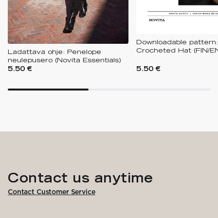
Downloadable pattern:
Crocheted Hat (FIN/E
Ladattava ohje: Penelope
neulepusero (Novita Essentials)
5.50 €
5.50 €
Contact us anytime
Contact Customer Service