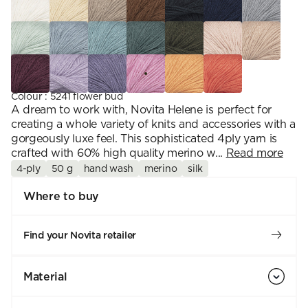
Colour
:
5241 flower bud
A dream to work with, Novita Helene is perfect for
creating a whole variety of knits and accessories with a
gorgeously luxe feel. This sophisticated 4ply yarn is
crafted with 60% high quality merino w...
Read more
4-ply
50 g
hand wash
merino
silk
Where to buy
Find your Novita retailer
Material