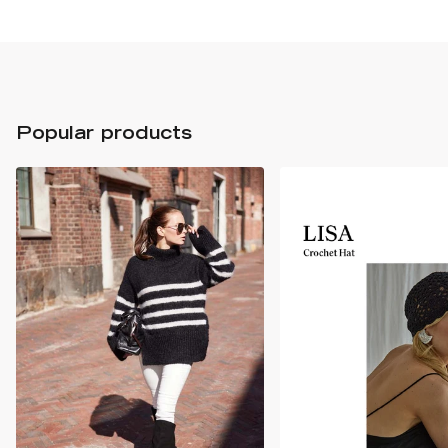
Popular products