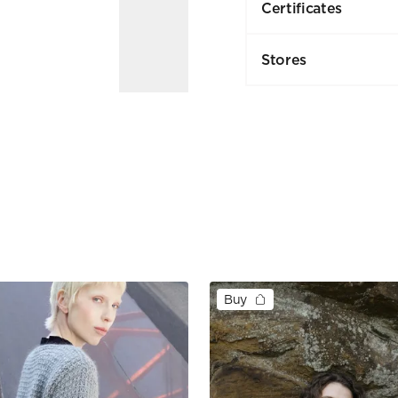
Certificates
Stores
Buy