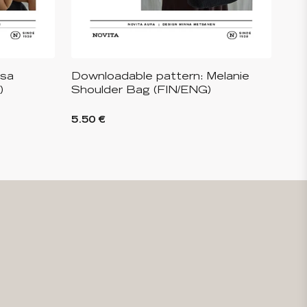
isa
Downloadable pattern: Melanie
)
Shoulder Bag (FIN/ENG)
5.50 €