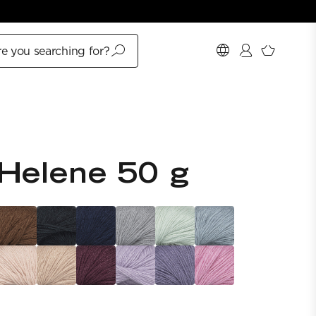
e you searching for?
Helene 50 g