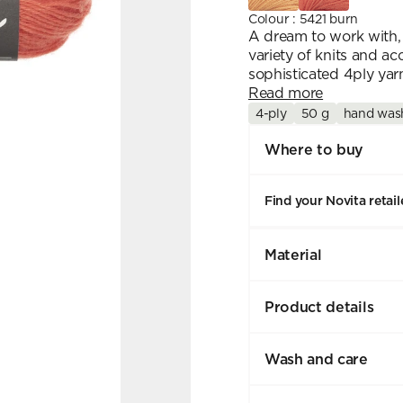
Colour
:
5421 burn
A dream to work with, 
variety of knits and ac
sophisticated 4ply yarn
Read more
4-ply
50 g
hand was
Where to buy
Find your Novita retail
Material
Product details
Wash and care