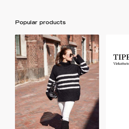
Popular products