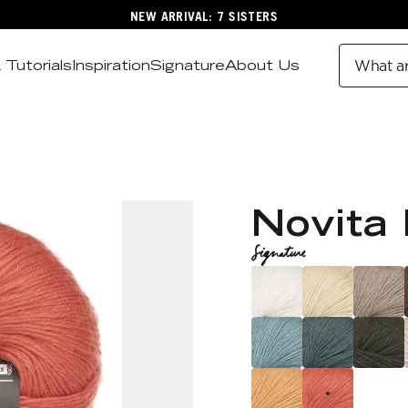
NEW ARRIVAL: 7 SISTERS
 Tutorials
Inspiration
Signature
About Us
What ar
Novita 