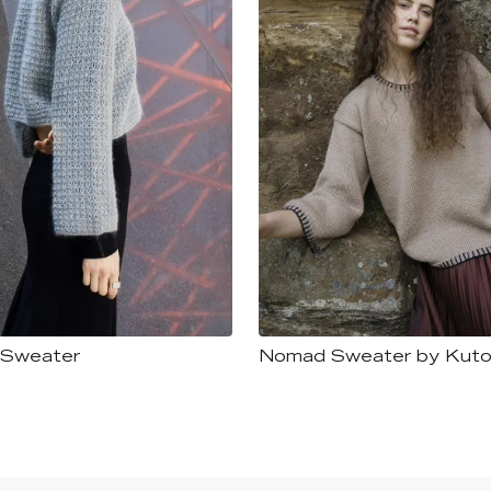
 Sweater
Nomad Sweater by Kuto