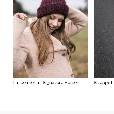
I'm so mohair Signature Edition
Skeppet