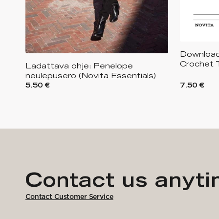
Downloada
Crochet 
Ladattava ohje: Penelope
neulepusero (Novita Essentials)
5.50 €
7.50 €
Contact us anyt
Contact Customer Service