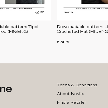
ble pattern: Tippi
Downloadable pattern: L
Top (FIN/ENG)
Crocheted Hat (FIN/ENG
5.50 €
ime
Terms & Conditions
About Novita
Find a Retailer