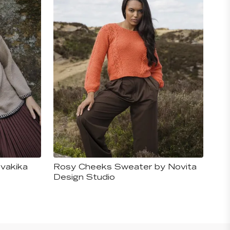
vakika
Rosy Cheeks Sweater by Novita
Design Studio