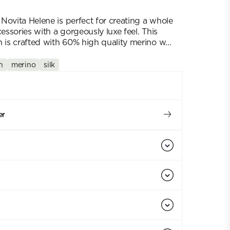
Novita Helene is perfect for creating a whole
cessories with a gorgeously luxe feel. This
 is crafted with 60% high quality merino w...
h
merino
silk
er