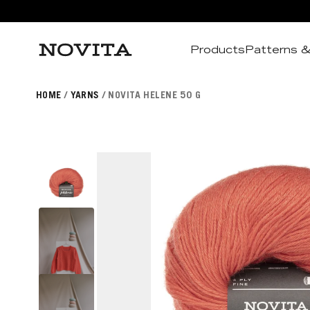
Products
Patterns &
Search
HOME
YARNS
NOVITA HELENE 50 G