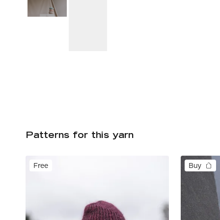
Patterns for this yarn
Free
Buy