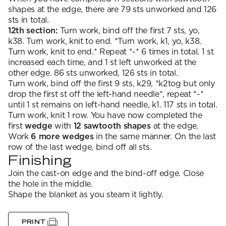
shapes at the edge, there are 79 sts unworked and 126
sts in total.
12th section:
Turn work, bind off the first 7 sts, yo,
k38. Turn work, knit to end. *Turn work, k1, yo, k38.
Turn work, knit to end.* Repeat *-* 6 times in total. 1 st
increased each time, and 1 st left unworked at the
other edge. 86 sts unworked, 126 sts in total.
Turn work, bind off the first 9 sts, k29, *k2tog but only
drop the first st off the left-hand needle*, repeat *-*
until 1 st remains on left-hand needle, k1. 117 sts in total.
Turn work, knit 1 row. You have now completed the
first
wedge
with
12 sawtooth shapes
at the edge.
Work
6 more wedges
in the same manner. On the last
row of the last wedge, bind off all sts.
Finishing
Join the cast-on edge and the bind-off edge. Close
the hole in the middle.
Shape the blanket as you steam it lightly.
PRINT