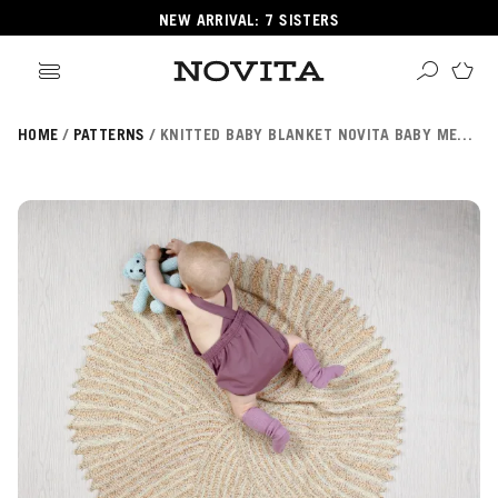
NEW ARRIVAL: 7 SISTERS
HOME
PATTERNS
KNITTED BABY BLANKET NOVITA BABY MERINO DREAM
Search
ore
ucts
GORIES
GORIES
 Yarns
s
ol
POPULAR YARNS
KNITTING SCHOOL