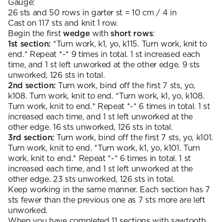
Gauge:
26 sts and 50 rows in garter st = 10 cm / 4 in
Cast on 117 sts and knit 1 row.
Begin the first
wedge
with
short rows
:
1st section:
*Turn work, k1, yo, k115. Turn work, knit to
end.* Repeat *-* 9 times in total. 1 st increased each
time, and 1 st left unworked at the other edge. 9 sts
unworked, 126 sts in total.
2nd section:
Turn work, bind off the first 7 sts, yo,
k108. Turn work, knit to end. *Turn work, k1, yo, k108.
Turn work, knit to end.* Repeat *-* 6 times in total. 1 st
increased each time, and 1 st left unworked at the
other edge. 16 sts unworked, 126 sts in total.
3rd section:
Turn work, bind off the first 7 sts, yo, k101.
Turn work, knit to end. *Turn work, k1, yo, k101. Turn
work, knit to end.* Repeat *-* 6 times in total. 1 st
increased each time, and 1 st left unworked at the
other edge. 23 sts unworked, 126 sts in total.
Keep working in the same manner. Each section has 7
sts fewer than the previous one as 7 sts more are left
unworked.
When you have completed 11 sections with sawtooth