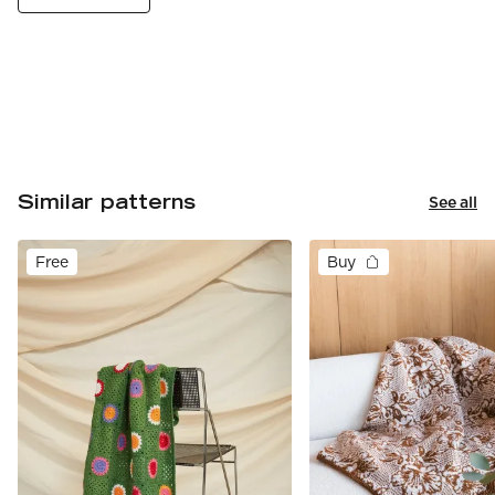
Similar patterns
See all
Free
Buy