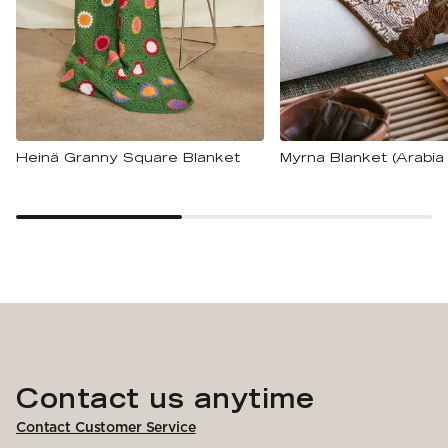
Heinä Granny Square Blanket
Myrna Blanket (Arabia 
Contact us anytime
Contact Customer Service