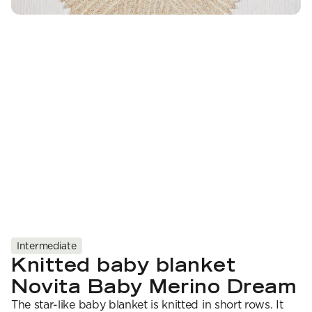
YARN WEIGHT
7 Veljestä
Knitting
Nalle
Crochet
1. Lace
Halaus
Wash /& Care
2. 4-ply
Wonder Wool
3. Sport
4. DK
5. Aran
6. Chunky
7. Super Chunky
Intermediate
Knitted baby blanket
Novita Baby Merino Dream
The star-like baby blanket is knitted in short rows. It