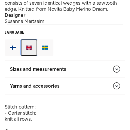
consists of seven identical wedges with a sawtooth
edge. Knitted from Novita Baby Merino Dream.
Designer
Susanna
Mertsalmi
LANGUAGE
Sizes and measurements
Yarns and accessories
Stitch pattern:
- Garter stitch:
knit all rows.