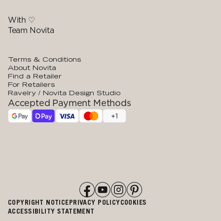
With ♡
Team Novita
Terms & Conditions
About Novita
Find a Retailer
For Retailers
Ravelry / Novita Design Studio
Accepted Payment Methods
+
1
COPYRIGHT NOTICE
PRIVACY POLICY
COOKIES
ACCESSIBILITY STATEMENT