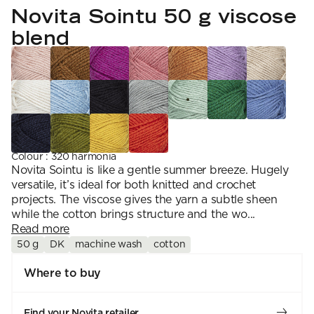
YARN WEIGHT
7 Veljestä
Novita Sointu 50 g viscose
Knitting
Nalle
Crochet
1. Lace
Halaus
blend
Wash /& Care
2. 4-ply
Wonder Wool
3. Sport
4. DK
5. Aran
6. Chunky
7. Super Chunky
Colour
:
320 harmonia
Novita Sointu is like a gentle summer breeze. Hugely
versatile, it’s ideal for both knitted and crochet
projects. The viscose gives the yarn a subtle sheen
while the cotton brings structure and the wo...
Read more
50 g
DK
machine wash
cotton
Where to buy
Find your Novita retailer