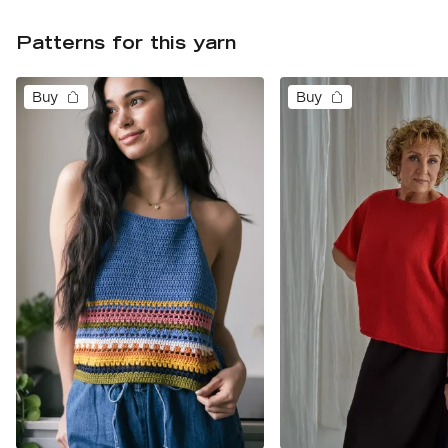
Patterns for this yarn
Buy
Buy