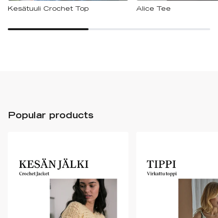
Kesätuuli Crochet Top
Alice Tee
Popular products