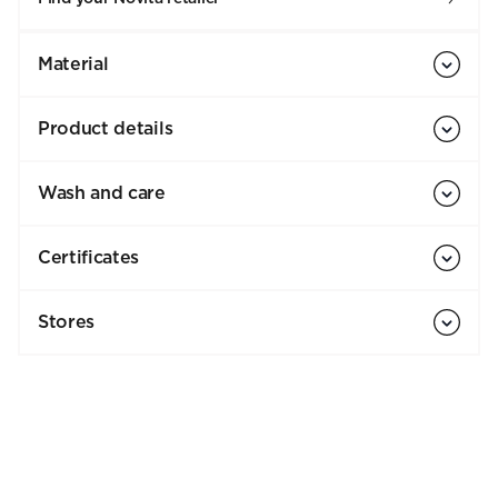
Material
Product details
Wash and care
Certificates
Stores