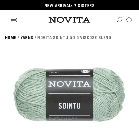
NEW ARRIVAL: 7 SISTERS
HOME
YARNS
NOVITA SOINTU 50 G VISCOSE BLEND
Search
ore
ucts
GORIES
GORIES
 Yarns
s
ol
POPULAR YARNS
KNITTING SCHOOL