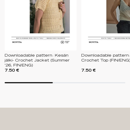
Downloadable pattern: Kesän
Downloadable pattern:
jälki- Crochet Jacket (Summer
Crochet Top (FIN/ENG
'26, FIN/ENG)
7.50 €
7.50 €