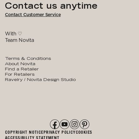
Contact us anytime
Contact Customer Service
With ♡
Team Novita
Terms & Conditions
About Novita
Find a Retailer
For Retailers
Ravelry / Novita Design Studio
COPYRIGHT NOTICE
PRIVACY POLICY
COOKIES
ACCESSIBILITY STATEMENT