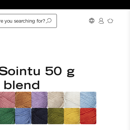
e you searching for?
Sointu 50 g
 blend