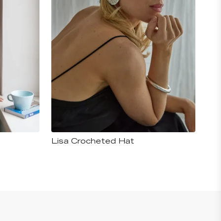
Lisa Crocheted Hat