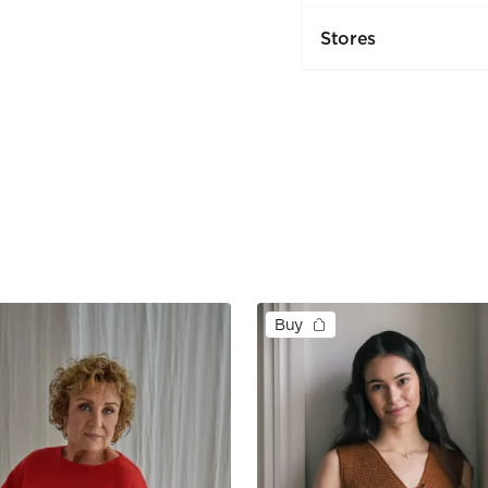
Stores
Buy