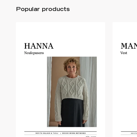
Popular products