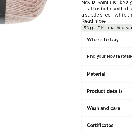
Novita Sointu is like a
ideal for both knitted 
a subtle sheen while th
Read more
50 g
DK
machine wa
Where to buy
Find your Novita retail
Material
Product details
Wash and care
Certificates