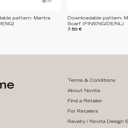
able pattern: Mantra
Downloadable pattern: M
N/ENG)
Scarf (FIN/ENG/DE/NL)
7.50 €
ime
Terms & Conditions
About Novita
Find a Retailer
For Retailers
Ravelry / Novita Design 