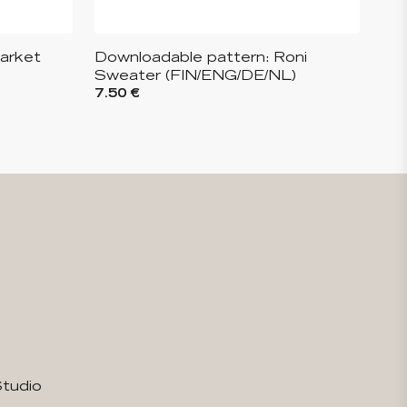
arket
Downloadable pattern: Roni
Sweater (FIN/ENG/DE/NL)
7.50 €
Studio