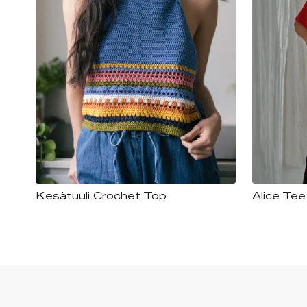
Kesätuuli Crochet Top
Alice Tee