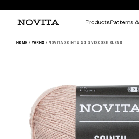
Products
Patterns &
Search
HOME
YARNS
NOVITA SOINTU 50 G VISCOSE BLEND