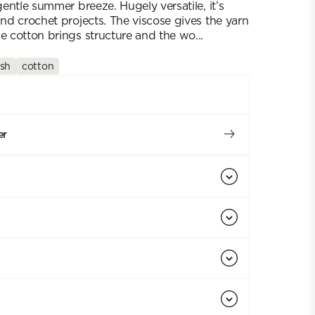
 gentle summer breeze. Hugely versatile, it’s
and crochet projects. The viscose gives the yarn
e cotton brings structure and the wo...
sh
cotton
er