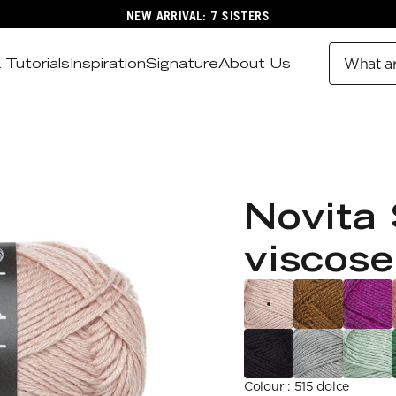
NEW ARRIVAL: 7 SISTERS
 Tutorials
Inspiration
Signature
About Us
What ar
Novita 
viscose
Colour
:
515 dolce