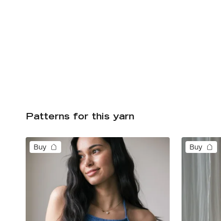
Patterns for this yarn
Buy
Buy