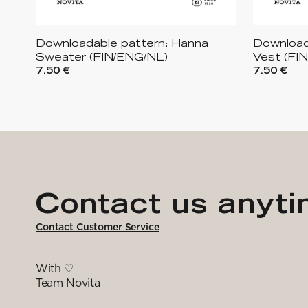
Downloadable pattern: Hanna
Download
Sweater (FIN/ENG/NL)
Vest (FI
7.50 €
7.50 €
Contact us anyt
Contact Customer Service
With ♡
Team Novita