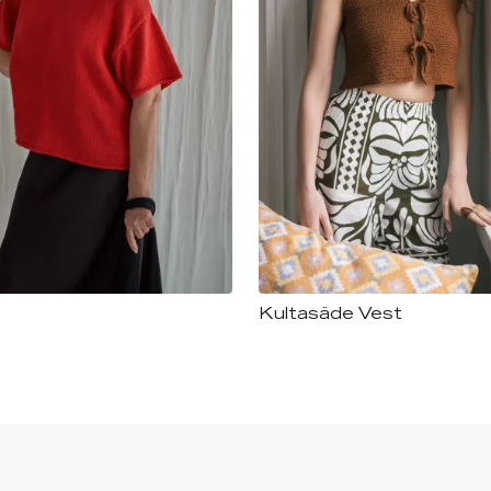
Kultasäde Vest