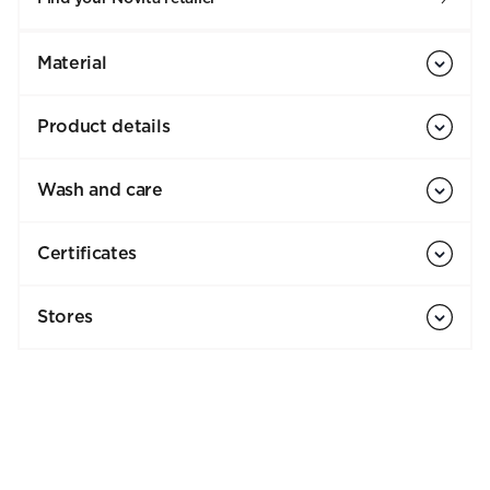
Material
Product details
Wash and care
Certificates
Stores