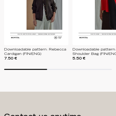
Downloadable pattern: Rebecca
Downloadable pattern:
Cardigan (FIN/ENG)
Shoulder Bag (FIN/EN
7.50 €
5.50 €