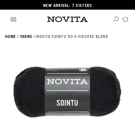
NEW ARRIVAL: 7 SISTERS
HOME
YARNS
NOVITA SOINTU 50 G VISCOSE BLEND
Search
ore
ucts
GORIES
GORIES
 Yarns
s
ol
POPULAR YARNS
KNITTING SCHOOL