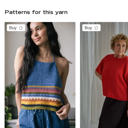
Patterns for this yarn
Buy
Buy