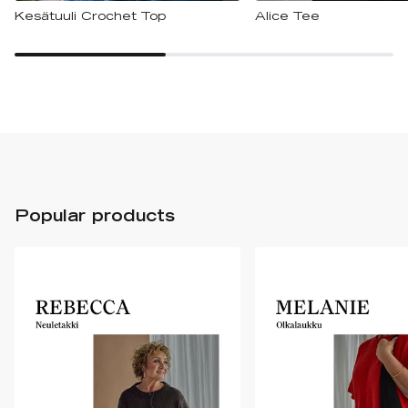
Kesätuuli Crochet Top
Alice Tee
Popular products