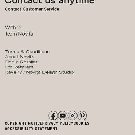
Contact us anytime
Contact Customer Service
With ♡
Team Novita
Terms & Conditions
About Novita
Find a Retailer
For Retailers
Ravelry / Novita Design Studio
COPYRIGHT NOTICE
PRIVACY POLICY
COOKIES
ACCESSIBILITY STATEMENT