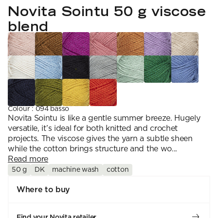
YARN WEIGHT
7 Veljestä
Novita Sointu 50 g viscose
Knitting
Nalle
Crochet
1. Lace
Halaus
blend
Wash /& Care
2. 4-ply
Wonder Wool
3. Sport
4. DK
5. Aran
6. Chunky
7. Super Chunky
Colour
:
094 basso
Novita Sointu is like a gentle summer breeze. Hugely
versatile, it’s ideal for both knitted and crochet
projects. The viscose gives the yarn a subtle sheen
while the cotton brings structure and the wo...
Read more
50 g
DK
machine wash
cotton
Where to buy
Find your Novita retailer