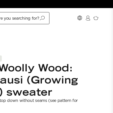
e you searching for?
Woolly Wood:
ausi (Growing
) sweater
 top down without seams (see pattern for