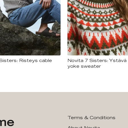
Sisters: Risteys cable
Novita 7 Sisters: Ystävä 
yoke sweater
ime
Terms & Conditions
About Novita