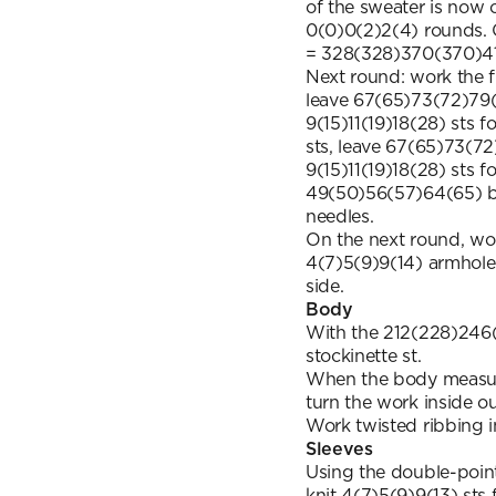
of the sweater is now o
0(0)0(2)2(4) rounds.
= 328(328)370(370)41
Next round: work the f
leave 67(65)73(72)79(
9(15)11(19)18(28) sts f
sts, leave 67(65)73(72
9(15)11(19)18(28) sts f
49(50)56(57)64(65) ba
needles.
On the next round, wo
4(7)5(9)9(14) armhole 
side.
Body
With the 212(228)246(
stockinette st.
When the body measur
turn the work inside o
Work twisted ribbing in
Sleeves
Using the double-poin
knit 4(7)5(9)9(13) sts