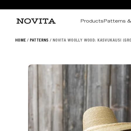
Products
Patterns &
Search
HOME
PATTERNS
NOVITA WOOLLY WOOD: KASVUKAUSI (GR