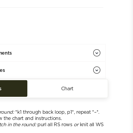
ments
ies
s
Chart
 round:
*k1 through back loop, p1*, repeat *–*.
w the chart and instructions.
tch in the round:
purl all RS rows
or
knit all WS