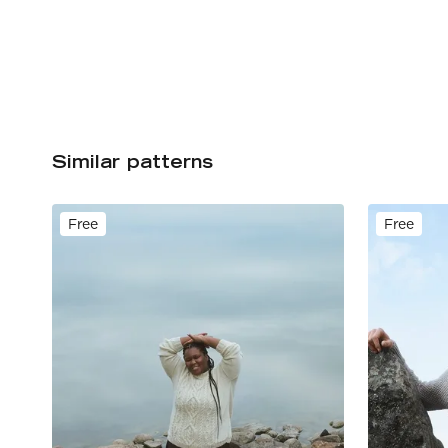
Similar patterns
Free
Free