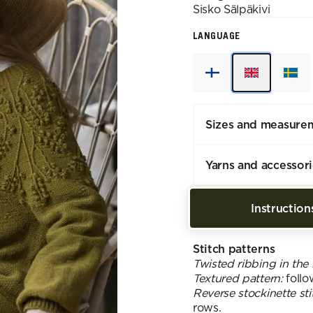
Sisko
Sälpäkivi
LANGUAGE
Sizes and measure
Yarns and accessor
Instruction
Stitch patterns
Twisted ribbing in the
Textured pattern:
follo
Reverse stockinette sti
rows.