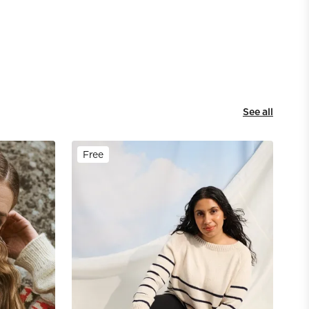
See all
Free