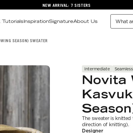
NEW ARRIVAL: 7 SISTERS
 Tutorials
Inspiration
Signature
About Us
What ar
OWING SEASON) SWEATER
Intermediate
Seamless
Novita 
Kasvuk
Season
The sweater is knitted
direction of knitting).
Designer