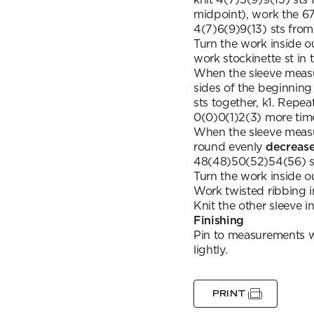
midpoint), work the 67
4(7)6(9)9(13) sts fro
Turn the work inside o
work stockinette st in 
When the sleeve meas
sides of the beginning 
sts together, k1. Repe
0(0)0(1)2(3) more tim
When the sleeve meas
round evenly
decreas
48(48)50(52)54(56) s
Turn the work inside o
Work twisted ribbing in
Knit the other sleeve 
Finishing
Pin to measurements wr
lightly.
PRINT