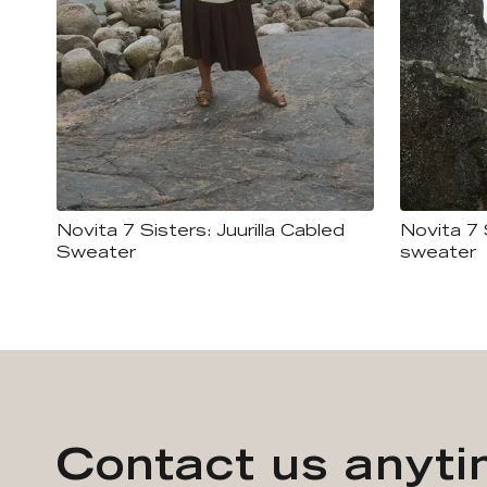
Novita 7 Sisters: Juurilla Cabled
Novita 7 
Sweater
sweater
Contact us anyt