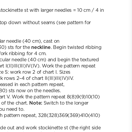
tockinette st with larger needles = 10 cm / 4 in
 top down without seams (see pattern for
ular needle (40 cm), cast on
0) sts for the
neckline
. Begin twisted ribbing
Work ribbing for 4 cm.
ircular needle (40 cm) and begin the textured
t I(II)III(III)IV(IV). Work the pattern repeat
e S: work row 2 of chart I. Sizes
ows 2–4 of chart II(III)III(IV)IV.
reased in each pattern repeat,
80) sts now on the needles.
rt V. Work the pattern repeat 8(8)9(9)10(10)
of the chart.
Note:
Switch to the longer
ou need to.
ach pattern repeat, 328(328)369(369)410(410)
de out and work stockinette st (the right side