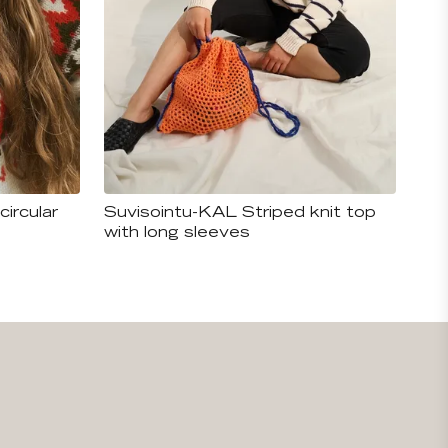
circular
Suvisointu-KAL Striped knit top
with long sleeves