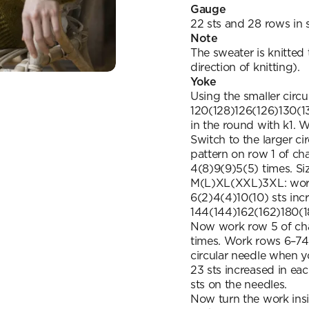
Gauge
22 sts and 28 rows in s
Note
The sweater is knitted
direction of knitting).
Yoke
Using the smaller circ
120(128)126(126)130(13
in the round with k1. 
Switch to the larger c
pattern on row 1 of char
4(8)9(9)5(5) times. Siz
M(L)XL(XXL)3XL: work r
6(2)4(4)10(10) sts inc
144(144)162(162)180(1
Now work row 5 of cha
times. Work rows 6–74 
circular needle when y
23 sts increased in e
sts on the needles.
Now turn the work insi