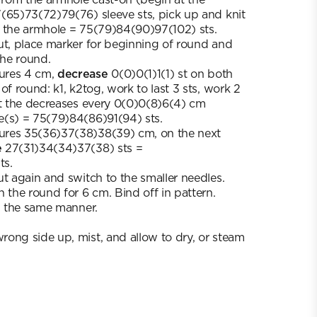
(65)73(72)79(76) sleeve sts, pick up and knit
m the armhole = 75(79)84(90)97(102) sts.
ut, place marker for beginning of round and
the round.
ures 4 cm,
decrease
0(0)0(1)1(1) st on both
of round: k1, k2tog, work to last 3 sts, work 2
at the decreases every 0(0)0(8)6(4) cm
e(s) = 75(79)84(86)91(94) sts.
ures 35(36)37(38)38(39) cm, on the next
e
27(31)34(34)37(38) sts =
ts.
ut again and switch to the smaller needles.
 the round for 6 cm. Bind off in pattern.
in the same manner.
ong side up, mist, and allow to dry, or steam