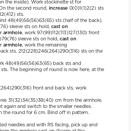
n the inside). Work stockinette st for
 On the second round,
increase
0(0)1(1)2(2) sts
2(412) sts.
irst 48(49)56(56)63(65) sts (half of the back),
76) sleeve sts on hold,
cast on
or
armhole
, work 97(99)112(113)127(130) front
)79(76) sleeve sts on hold,
cast on
or
armhole
, work the remaining
ck sts. 212(228)246(264)290(316) sts on the
rk 48(49)56(56)63(65) back sts and
sts. The beginning of round is now here, at the
264)290(316) front and back sts, work
es 31(32)34(35)38(40) cm from the armhole,
ut again and switch to the smaller needles.
 the round for 6 cm. Bind off in pattern.
ted needles and with RS facing, pick up and
 from the armhole cast-on (begin at the