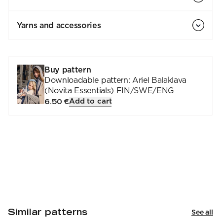
Yarns and accessories
Buy pattern
Downloadable pattern: Ariel Balaklava
(Novita Essentials) FIN/SWE/ENG
Add to cart
6.50 €
Similar patterns
See all