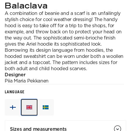
Balaclava
A combination of beanie and a scarf is an unfailingly
stylish choice for cool weather dressing! The handy
hood is easy to take off for a trip to the shops, for
example, and throw back on to protect your head on
the way out. The sophisticated semi-brioche finish
gives the Ariel hoodie its sophisticated look.
Borrowing its design language from hoodies, the
hooded sweatshirt can be worn under both a woollen
jacket and a topcoat. The pattern includes sizes for
both adult and child hooded scarves.
Designer
Piia Maria
Pekkanen
LANGUAGE
Sizes and measurements