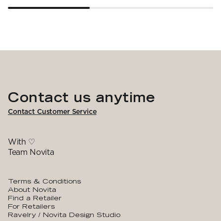
Contact us anytime
Contact Customer Service
With ♡
Team Novita
Terms & Conditions
About Novita
Find a Retailer
For Retailers
Ravelry / Novita Design Studio