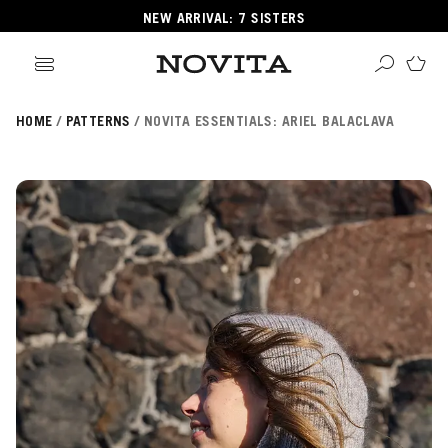
NEW ARRIVAL: 7 SISTERS
HOME
PATTERNS
NOVITA ESSENTIALS: ARIEL BALACLAVA
Search
ore
ucts
GORIES
GORIES
 Yarns
s
ol
POPULAR YARNS
KNITTING SCHOOL