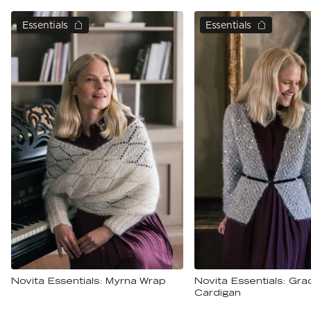
Essentials
Essentials
Novita Essentials: Myrna Wrap
Novita Essentials: Gra
Cardigan