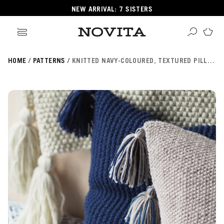
NEW ARRIVAL: 7 SISTERS
HOME
PATTERNS
KNITTED NAVY-COLOURED, TEXTURED PILLOW NOVITA 7 VELJESTÄ
Search
ore
ucts
GORIES
GORIES
 Yarns
s
ol
POPULAR YARNS
KNITTING SCHOOL