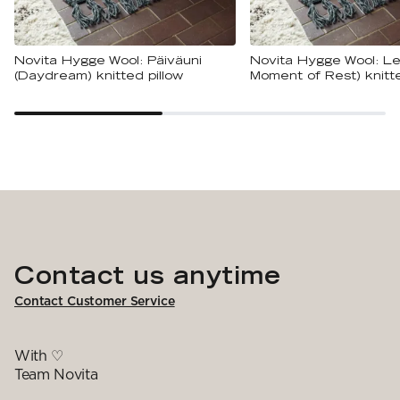
Novita Hygge Wool: Päiväuni
Novita Hygge Wool: Le
(Daydream) knitted pillow
Moment of Rest) knitte
Contact us anytime
Contact Customer Service
With ♡
Team Novita