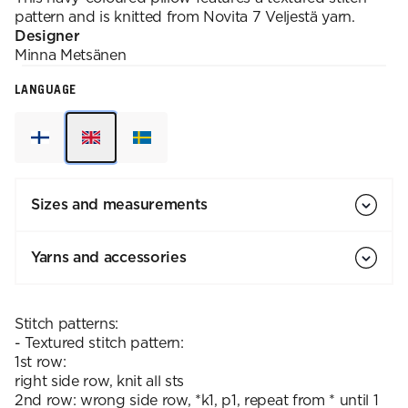
pattern and is knitted from Novita 7 Veljestä yarn.
Designer
Minna
Metsänen
LANGUAGE
Sizes and measurements
Yarns and accessories
Stitch patterns:
- Textured stitch pattern:
1st row:
right side row, knit all sts
2nd row: wrong side row, *k1, p1, repeat from * until 1