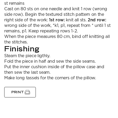
st remains
Cast on 80 sts on one needle and knit 1 row (wrong
side row). Begin the textured stitch pattern on the
right side of the work:
1st row:
knit all sts.
2nd row:
wrong side of the work, *k1, p1, repeat from * until 1 st
remains, p1. Keep repeating rows 1-2.
When the piece measures 80 cm, bind off knitting all
the stitches.
Finishing
Steam the piece ligthly.
Fold the piece in half and sew the side seams.
Put the inner cushion inside of the pillow case and
then sew the last seam.
Make long tassels for the corners of the pillow.
PRINT