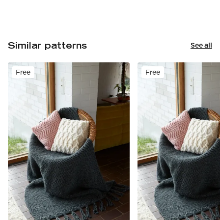
Similar patterns
See all
Free
Free