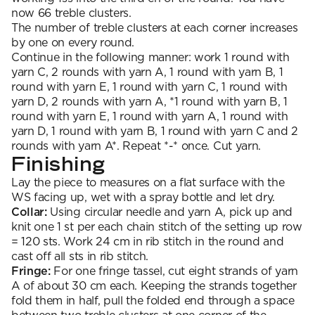
now 66 treble clusters.
The number of treble clusters at each corner increases
by one on every round.
Continue in the following manner: work 1 round with
yarn C, 2 rounds with yarn A, 1 round with yarn B, 1
round with yarn E, 1 round with yarn C, 1 round with
yarn D, 2 rounds with yarn A, *1 round with yarn B, 1
round with yarn E, 1 round with yarn A, 1 round with
yarn D, 1 round with yarn B, 1 round with yarn C and 2
rounds with yarn A*. Repeat *-* once. Cut yarn.
Finishing
Lay the piece to measures on a flat surface with the
WS facing up, wet with a spray bottle and let dry.
Collar:
Using circular needle and yarn A, pick up and
knit one 1 st per each chain stitch of the setting up row
= 120 sts. Work 24 cm in rib stitch in the round and
cast off all sts in rib stitch.
Fringe:
For one fringe tassel, cut eight strands of yarn
A of about 30 cm each. Keeping the strands together
fold them in half, pull the folded end through a space