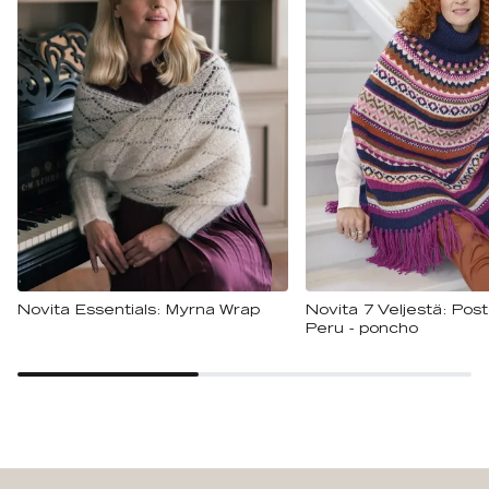
Novita Essentials: Myrna Wrap
Novita 7 Veljestä: Pos
Peru - poncho