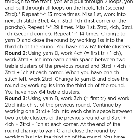
through to the front, yoh and pull through 2 loops, yoh
and pull through all loops on the hook, 1ch (second
3trcl).* Repeat *-* 13 more times. Miss 1 st, work into
next ch stitch 3trcl, 4ch, 3trcl, 1ch (first corner of the
poncho). Repeat *-* 29 times. Miss 1 st, 3trcl, 4ch, 3trcl,
1ch (second corner). Repeat *-* 14 times. Change to
yarn D and close the round by working 1ss into the
third ch of the round. You have now 62 treble clusters.
Round 2:
Using yarn D, work 4ch (= first tr + 1 ch),
work 3trcl + 1ch into each chain space between two
treble clusters of the previous round and 3trcl + 4ch +
3trcl + 1ch at each corner. When you have one ch
stitch left, work 2trcl. Change to yarn B and close the
round by working 1ss into the third ch of the round.
You have now 64 treble clusters.
Round 3:
Using yarn B, work 3ch (= first tr) and work
2trcl into ch st of the previous round. Continue by
working one 3trcl + 1ch into each chain space between
two treble clusters of the previous round and 3trcl +
4ch + 3trcl + 1ch at each corner. At the end of the
round change to yarn C and close the round by
working 1ss into the third ch of the round. You have