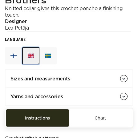
Brothers
Knitted collar gives this crochet poncho a finishing
touch.
Designer
Lea
Petäjä
LANGUAGE
Sizes and measurements
Yarns and accessories
Instructions
Chart