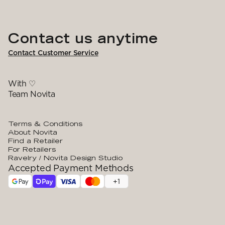
Contact us anytime
Contact Customer Service
With ♡
Team Novita
Terms & Conditions
About Novita
Find a Retailer
For Retailers
Ravelry / Novita Design Studio
Accepted Payment Methods
+
1