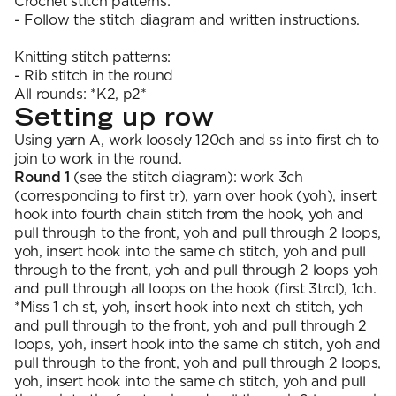
Crochet stitch patterns:
- Follow the stitch diagram and written instructions.
Knitting stitch patterns:
- Rib stitch in the round
All rounds: *K2, p2*
Setting up row
Using yarn A, work loosely 120ch and ss into first ch to
join to work in the round.
Round 1
(see the stitch diagram): work 3ch
(corresponding to first tr), yarn over hook (yoh), insert
hook into fourth chain stitch from the hook, yoh and
pull through to the front, yoh and pull through 2 loops,
yoh, insert hook into the same ch stitch, yoh and pull
through to the front, yoh and pull through 2 loops yoh
and pull through all loops on the hook (first 3trcl), 1ch.
*Miss 1 ch st, yoh, insert hook into next ch stitch, yoh
and pull through to the front, yoh and pull through 2
loops, yoh, insert hook into the same ch stitch, yoh and
pull through to the front, yoh and pull through 2 loops,
yoh, insert hook into the same ch stitch, yoh and pull