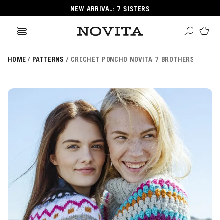
NEW ARRIVAL: 7 SISTERS
HOME
PATTERNS
CROCHET PONCHO NOVITA 7 BROTHERS
Search
ore
ucts
GORIES
GORIES
 Yarns
s
ol
POPULAR YARNS
KNITTING SCHOOL