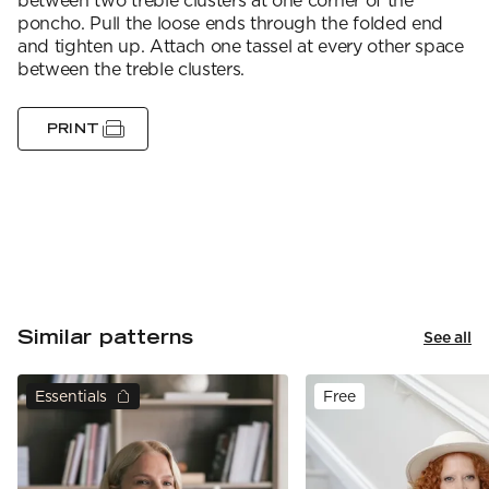
between two treble clusters at one corner of the
poncho. Pull the loose ends through the folded end
and tighten up. Attach one tassel at every other space
between the treble clusters.
PRINT
Similar patterns
See all
Essentials
Free