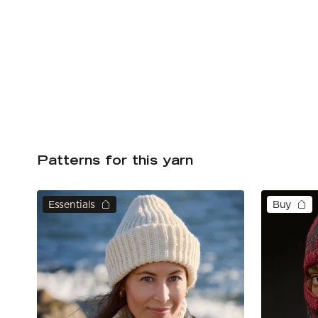
Patterns for this yarn
Essentials
Buy