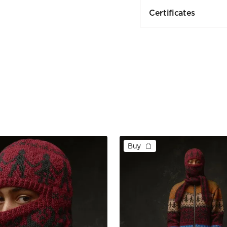
Certificates
Buy