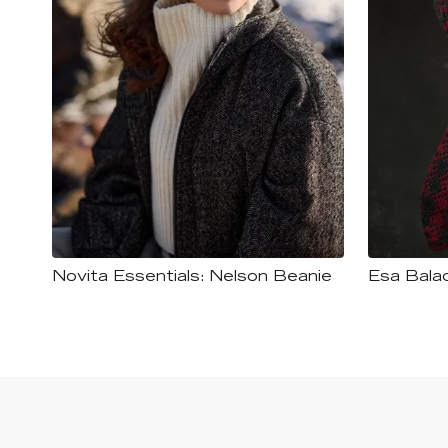
Novita Essentials: Nelson Beanie
Esa Bala