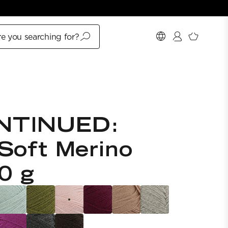
e you searching for?
NTINUED:
Soft Merino
0 g