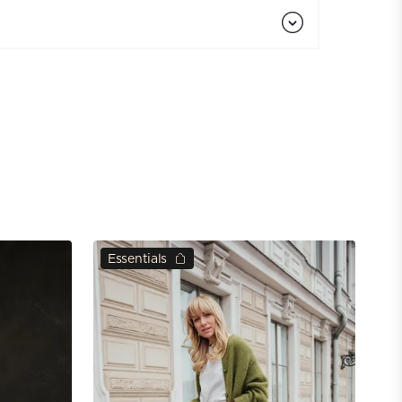
Essentials