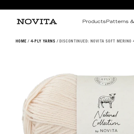
Products
Patterns &
Search
HOME
4-PLY YARNS
DISCONTINUED: NOVITA SOFT MERINO 