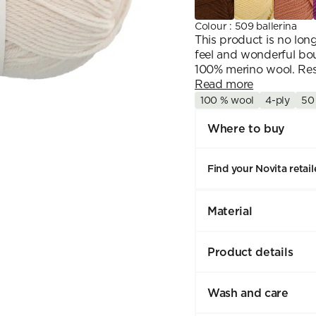
Colour
:
509 ballerina
This product is no lo
feel and wonderful bou
100% merino wool. Resp
Read more
100 % wool
4-ply
50
Where to buy
Find your Novita retail
Material
Product details
Wash and care