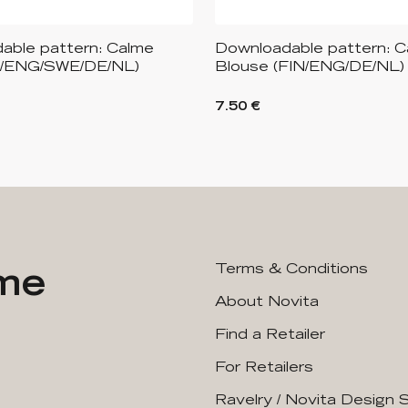
able pattern: Calme
Downloadable pattern: Ca
N/ENG/SWE/DE/NL)
Blouse (FIN/ENG/DE/NL)
7.50 €
ime
Terms & Conditions
About Novita
Find a Retailer
For Retailers
Ravelry / Novita Design 