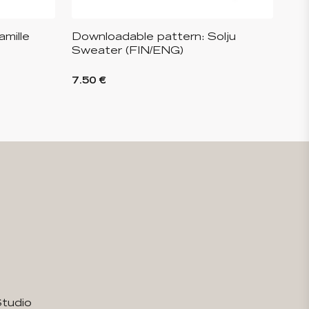
mille
Downloadable pattern: Solju
Sweater (FIN/ENG)
7.50 €
Studio