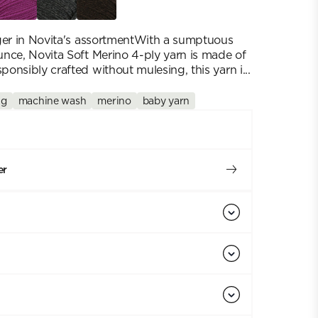
nger in Novita's assortmentWith a sumptuous
nce, Novita Soft Merino 4-ply yarn is made of
onsibly crafted without mulesing, this yarn i...
 g
machine wash
merino
baby yarn
er