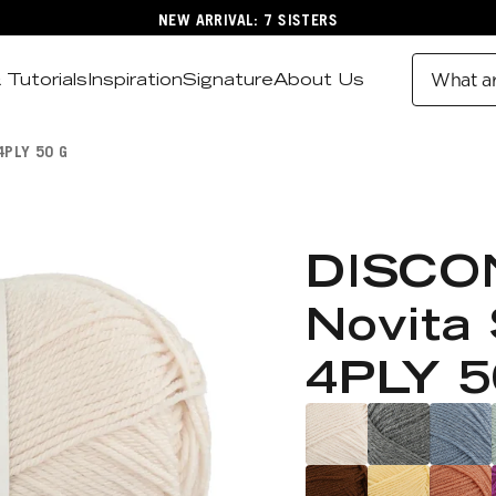
NEW ARRIVAL: 7 SISTERS
 Tutorials
Inspiration
Signature
About Us
What ar
4PLY 50 G
DISCO
Novita 
4PLY 5