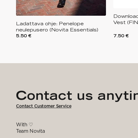
Download
Vest (FI
Ladattava ohje: Penelope
neulepusero (Novita Essentials)
5.50 €
7.50 €
Contact us anyt
Contact Customer Service
With ♡
Team Novita