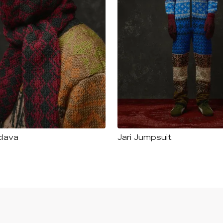
clava
Jari Jumpsuit