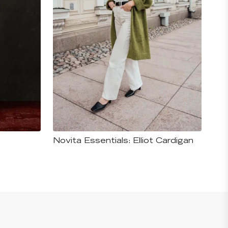
Novita Essentials: Elliot Cardigan