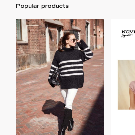
Popular products