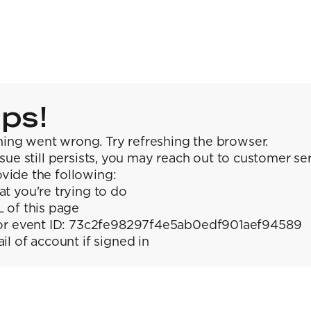
ps!
ing went wrong. Try refreshing the browser.
issue still persists, you may reach out to customer se
vide the following:
t you're trying to do
 of this page
or event ID: 73c2fe98297f4e5ab0edf901aef94589
il of account if signed in