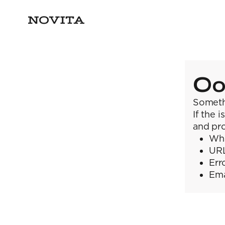
Oo
Someth
If the 
and pro
Wha
URL
Err
Ema