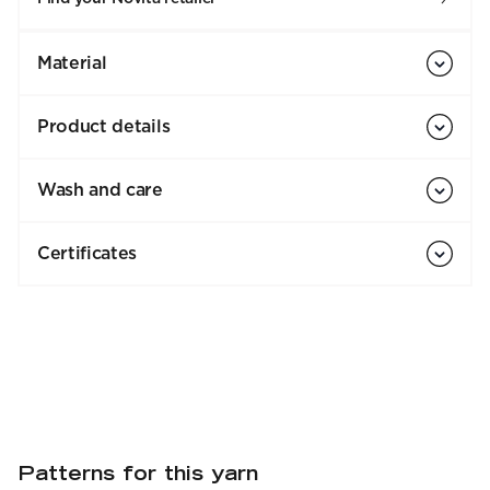
Material
Product details
Wash and care
Certificates
Patterns for this yarn