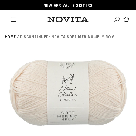
NEW ARRIVAL: 7 SISTERS
HOME
DISCONTINUED: NOVITA SOFT MERINO 4PLY 50 G
Search
ore
ucts
GORIES
GORIES
 Yarns
s
ol
POPULAR YARNS
KNITTING SCHOOL