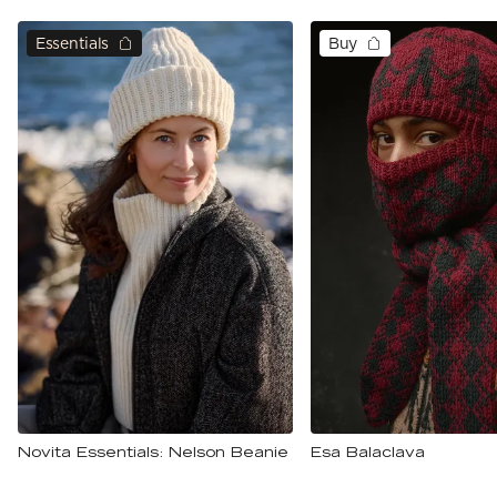
Essentials
Buy
Novita Essentials: Nelson Beanie
Esa Balaclava