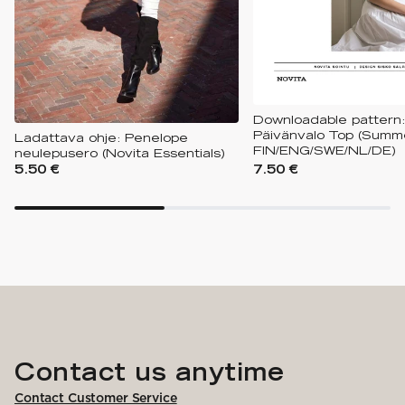
Downloadable pattern:
Päivänvalo Top (Summe
Ladattava ohje: Penelope
FIN/ENG/SWE/NL/DE)
neulepusero (Novita Essentials)
5.50 €
7.50 €
Contact us anytime
Contact Customer Service