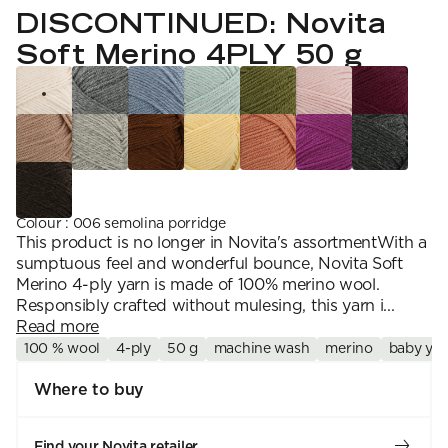
YARN WEIGHT
7 Veljestä
DISCONTINUED: Novita
Knitting
Nalle
Crochet
1. Lace
Halaus
Soft Merino 4PLY 50 g
Wash /& Care
2. 4-ply
Wonder Wool
3. Sport
4. DK
5. Aran
6. Chunky
7. Super Chunky
Colour
:
006 semolina porridge
This product is no longer in Novita's assortmentWith a
sumptuous feel and wonderful bounce, Novita Soft
Merino 4-ply yarn is made of 100% merino wool.
Responsibly crafted without mulesing, this yarn i...
Read more
100 % wool
4-ply
50 g
machine wash
merino
baby yar
Where to buy
Find your Novita retailer