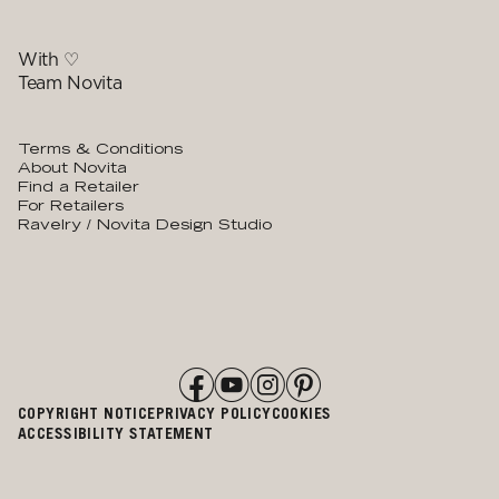
With ♡
Team Novita
Terms & Conditions
About Novita
Find a Retailer
For Retailers
Ravelry / Novita Design Studio
COPYRIGHT NOTICE
PRIVACY POLICY
COOKIES
ACCESSIBILITY STATEMENT