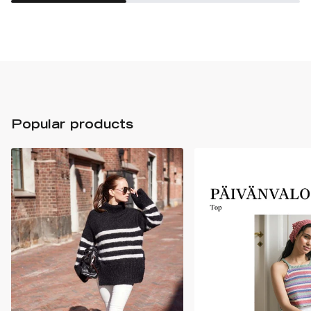
Popular products