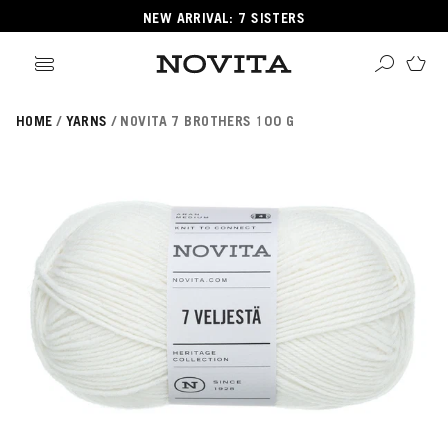
NEW ARRIVAL: 7 SISTERS
HOME
YARNS
NOVITA 7 BROTHERS 100 G
Search
ore
ucts
GORIES
GORIES
 Yarns
s
ol
POPULAR YARNS
KNITTING SCHOOL