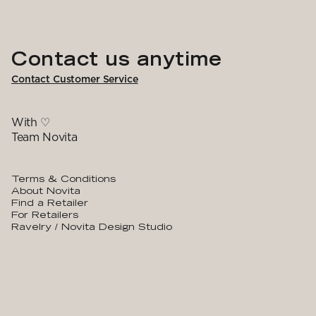
Contact us anytime
Contact Customer Service
With ♡
Team Novita
Terms & Conditions
About Novita
Find a Retailer
For Retailers
Ravelry / Novita Design Studio