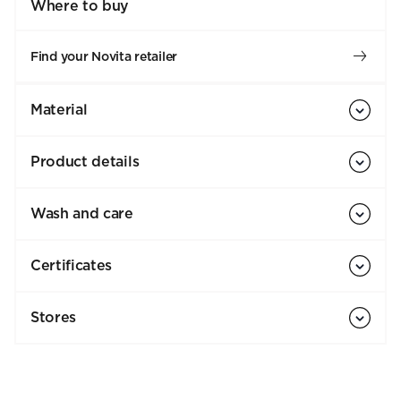
Where to buy
Find your Novita retailer
Material
Product details
Wash and care
Certificates
Stores