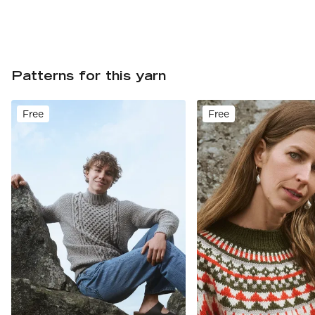
Patterns for this yarn
Free
Free