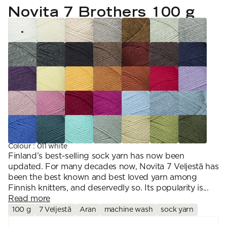
YARN WEIGHT
7 Veljestä
Novita 7 Brothers 100 g
Knitting
Nalle
Crochet
1. Lace
Halaus
Wash /& Care
2. 4-ply
Wonder Wool
3. Sport
4. DK
5. Aran
6. Chunky
7. Super Chunky
Colour
:
011 white
Finland’s best-selling sock yarn has now been
updated. For many decades now, Novita 7 Veljestä has
been the best known and best loved yarn among
Finnish knitters, and deservedly so. Its popularity is...
Read more
100 g
7 Veljestä
Aran
machine wash
sock yarn