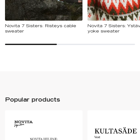
Novita 7 Sisters: Risteys cable
Novita 7 Sisters: Ystäv
sweater
yoke sweater
Popular products