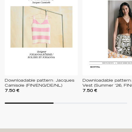
Downloadable pattern: Jacques
Downloadable pattern:
Camisole (FIN/ENG/DE/NL)
Vest (Summer '26, FIN
7.50 €
7.50 €