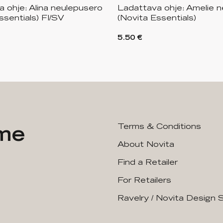
 ohje: Alina neulepusero
Ladattava ohje: Amelie n
ssentials) FI/SV
(Novita Essentials)
5.50 €
ime
Terms & Conditions
About Novita
Find a Retailer
For Retailers
Ravelry / Novita Design 