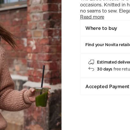
occasions. Knitted in 
no seams to sew. Elegan
Read more
Where to buy
Find your Novita retail
Estimated delive
30 days
free ret
Accepted Payment