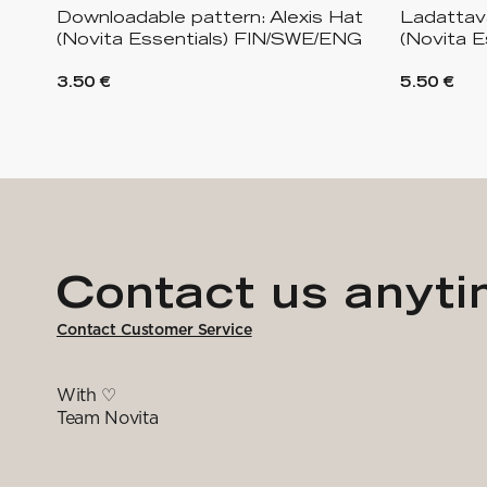
Downloadable pattern: Alexis Hat
Ladattava
(Novita Essentials) FIN/SWE/ENG
(Novita E
3.50 €
5.50 €
Contact us anyt
Contact Customer Service
With ♡
Team Novita