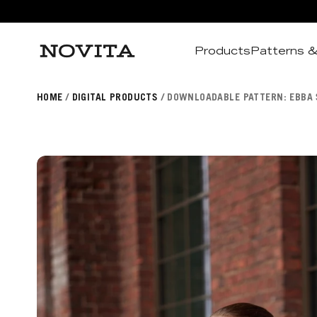
Products
Patterns &
Search
HOME
DIGITAL PRODUCTS
DOWNLOADABLE PATTERN: EBBA 