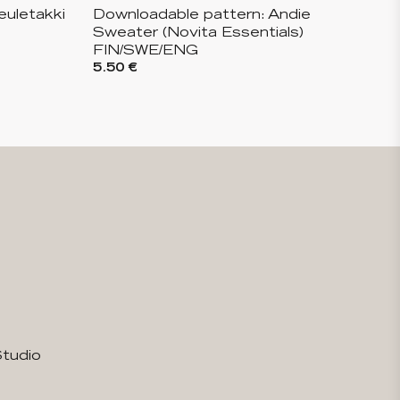
euletakki
Downloadable pattern: Andie
Sweater (Novita Essentials)
FIN/SWE/ENG
5.50 €
Studio