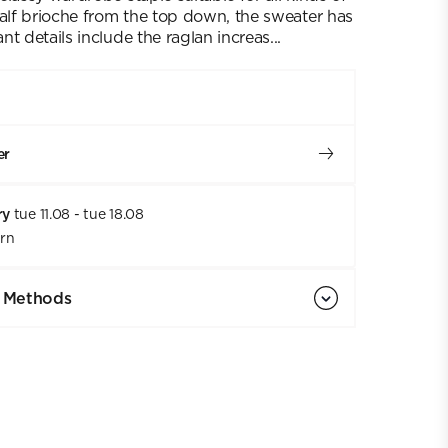
half brioche from the top down, the sweater has
t details include the raglan increas...
er
ry
tue 11.08 - tue 18.08
urn
 Methods