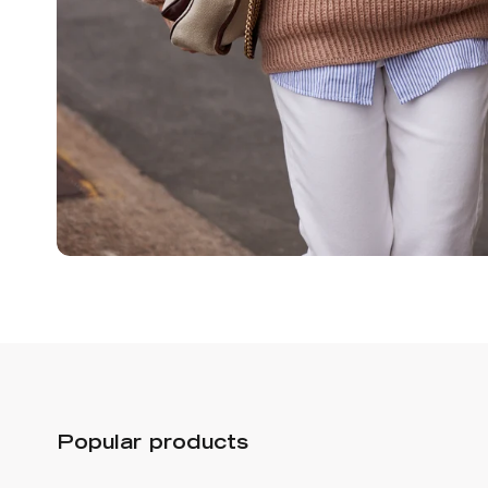
Popular products