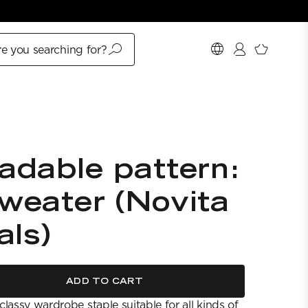
e you searching for?
adable pattern:
weater (Novita
als)
ADD TO CART
lassy wardrobe staple suitable for all kinds of