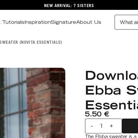
NEW ARRIVAL: 7 SISTERS
 Tutorials
Inspiration
Signature
About Us
What ar
SWEATER (NOVITA ESSENTIALS)
Downlo
Ebba S
Essenti
5.50 €
-
+
The Ebba sweater is a c