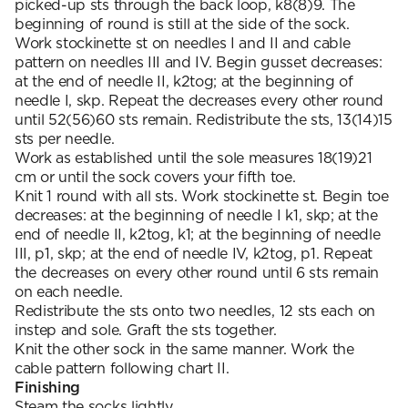
picked-up sts through the back loop, k8(8)9. The
beginning of round is still at the side of the sock.
Work stockinette st on needles I and II and cable
pattern on needles III and IV. Begin gusset decreases:
at the end of needle II, k2tog; at the beginning of
needle I, skp. Repeat the decreases every other round
until 52(56)60 sts remain. Redistribute the sts, 13(14)15
sts per needle.
Work as established until the sole measures 18(19)21
cm or until the sock covers your fifth toe.
Knit 1 round with all sts. Work stockinette st. Begin toe
decreases: at the beginning of needle I k1, skp; at the
end of needle II, k2tog, k1; at the beginning of needle
III, p1, skp; at the end of needle IV, k2tog, p1. Repeat
the decreases on every other round until 6 sts remain
on each needle.
Redistribute the sts onto two needles, 12 sts each on
instep and sole. Graft the sts together.
Knit the other sock in the same manner. Work the
cable pattern following chart II.
Finishing
Steam the socks lightly.