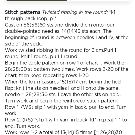
Stitch patterns
Twisted ribbing in the round:
*k1
through back loop, p1*
Cast on 56(56)60 sts and divide them onto four
double-pointed needles, 14(14)15 sts each. The
beginning of round is between needles I and IV, at the
side of the sock.
Work twisted ribbing in the round for 3 cm.Purl 1
round, knit 1 round, purl 1 round.
Begin the cable pattern on row 1 of chart I. Work the
28(28)30 st pattern two times. Work rows 2-20 of the
chart, then keep repeating rows 1-20.
When the leg measures 15(15)17 cm, begin the heel
flap: knit the sts on needles I and II onto the same
needle = 28(28)30 sts. Leave the other sts on hold.
Turn work and begin the reinforced stitch pattern:
Row 1: (WS) slip 1 with yarn in back, purl to end. Turn
work.
Row 2: (RS) *slip 1 with yarn in back, k1*, repeat *-* to
end. Turn work.
Work rows 1-2 a total of 13(14)15 times [= 26(28)30