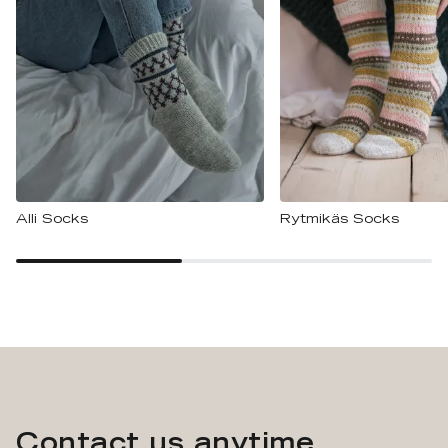
Alli Socks
Rytmikäs Socks
Contact us anytime