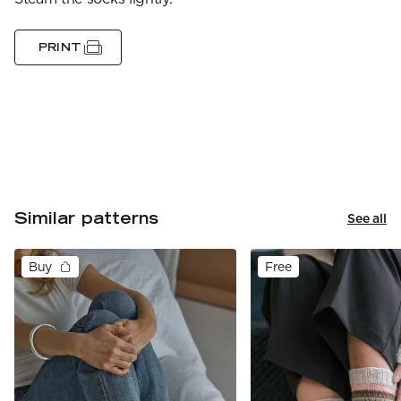
PRINT
Similar patterns
See all
Buy
Free