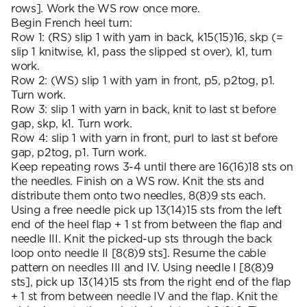
rows]. Work the WS row once more.
Begin French heel turn:
Row 1: (RS) slip 1 with yarn in back, k15(15)16, skp (=
slip 1 knitwise, k1, pass the slipped st over), k1, turn
work.
Row 2: (WS) slip 1 with yarn in front, p5, p2tog, p1.
Turn work.
Row 3: slip 1 with yarn in back, knit to last st before
gap, skp, k1. Turn work.
Row 4: slip 1 with yarn in front, purl to last st before
gap, p2tog, p1. Turn work.
Keep repeating rows 3-4 until there are 16(16)18 sts on
the needles. Finish on a WS row. Knit the sts and
distribute them onto two needles, 8(8)9 sts each.
Using a free needle pick up 13(14)15 sts from the left
end of the heel flap + 1 st from between the flap and
needle III. Knit the picked-up sts through the back
loop onto needle II [8(8)9 sts]. Resume the cable
pattern on needles III and IV. Using needle I [8(8)9
sts], pick up 13(14)15 sts from the right end of the flap
+ 1 st from between needle IV and the flap. Knit the