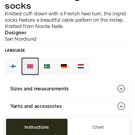
socks
Knitted cuff-down with a French heel turn, the Ingrid
socks feature a beautiful cable pattern on the instep.
Knitted from Novita Nalle.
Designer
Sari
Nordlund
LANGUAGE
Sizes and measurements
Yarns and accessories
Instructions
Chart