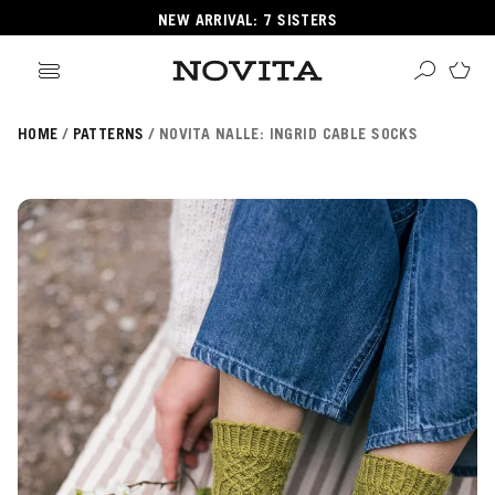
NEW ARRIVAL: 7 SISTERS
HOME
PATTERNS
NOVITA NALLE: INGRID CABLE SOCKS
Search
ore
ucts
GORIES
GORIES
 Yarns
s
ol
POPULAR YARNS
KNITTING SCHOOL