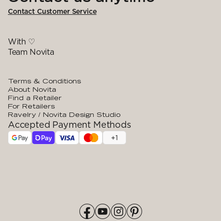
Contact Customer Service
With ♡
Team Novita
Terms & Conditions
About Novita
Find a Retailer
For Retailers
Ravelry / Novita Design Studio
Accepted Payment Methods
+
1