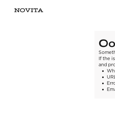
Oo
Someth
If the 
and pro
Wha
URL
Err
Ema