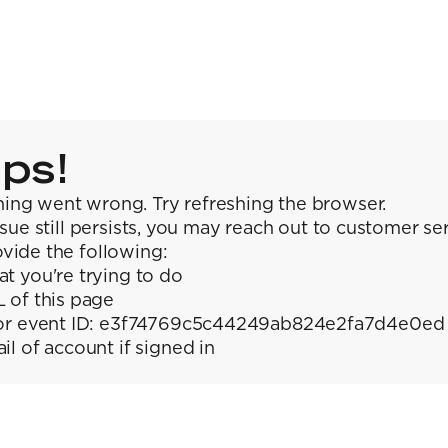
ps!
ing went wrong. Try refreshing the browser.
issue still persists, you may reach out to customer se
vide the following:
t you're trying to do
 of this page
or event ID: e3f74769c5c44249ab824e2fa7d4e0ed
il of account if signed in