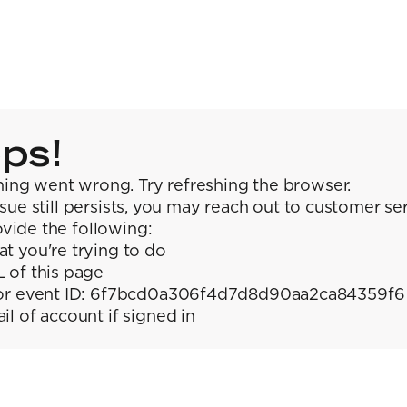
ps!
ing went wrong. Try refreshing the browser.
issue still persists, you may reach out to customer se
vide the following:
t you're trying to do
 of this page
or event ID: 6f7bcd0a306f4d7d8d90aa2ca84359f6
il of account if signed in