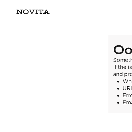
Oo
Someth
If the 
and pro
Wha
URL
Err
Ema