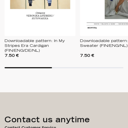
Downloadable pattern: In My
Downloadable pattern:
Stripes Era Cardigan
Sweater (FIN/ENG/NL)
(FIN/ENG/DE/NL)
7.50 €
7.50 €
Contact us anytime
Contact Customer Service