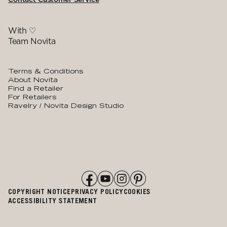
With ♡
Team Novita
Terms & Conditions
About Novita
Find a Retailer
For Retailers
Ravelry / Novita Design Studio
COPYRIGHT NOTICE
PRIVACY POLICY
COOKIES
ACCESSIBILITY STATEMENT