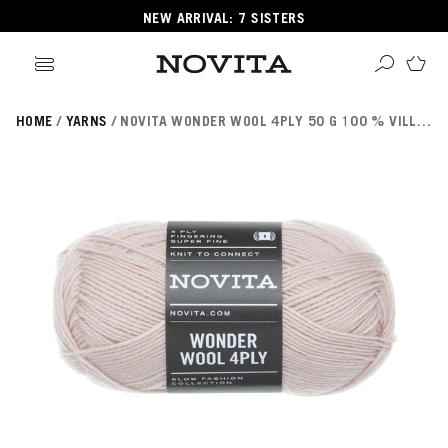
NEW ARRIVAL: 7 SISTERS
HOME
YARNS
NOVITA WONDER WOOL 4PLY 50 G 100 % VILLALANKA
Search
ore
ucts
GORIES
GORIES
 Yarns
s
ol
POPULAR YARNS
KNITTING SCHOOL