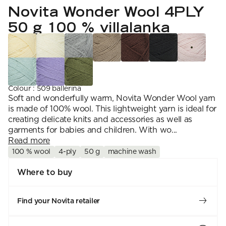
YARN WEIGHT
7 Veljestä
Novita Wonder Wool 4PLY
Knitting
Nalle
Crochet
1. Lace
Halaus
50 g 100 % villalanka
Wash /& Care
2. 4-ply
Wonder Wool
3. Sport
4. DK
5. Aran
6. Chunky
7. Super Chunky
Colour
:
509 ballerina
Soft and wonderfully warm, Novita Wonder Wool yarn
is made of 100% wool. This lightweight yarn is ideal for
creating delicate knits and accessories as well as
garments for babies and children. With wo...
Read more
100 % wool
4-ply
50 g
machine wash
Where to buy
Find your Novita retailer