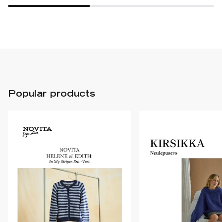
Popular products