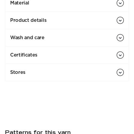
Material
Product details
Wash and care
Certificates
Stores
Patterns for this yarn