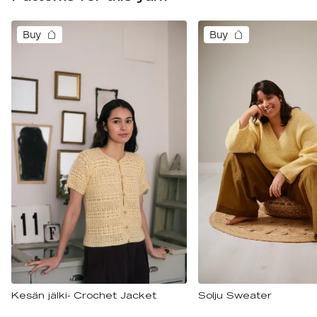
Buy
Buy
Kesän jälki- Crochet Jacket
Solju Sweater