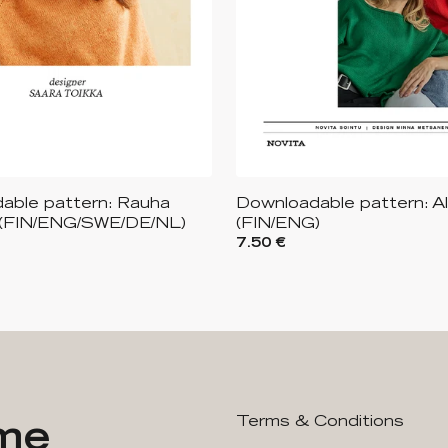
able pattern: Rauha
Downloadable pattern: A
(FIN/ENG/SWE/DE/NL)
(FIN/ENG)
7.50 €
ime
Terms & Conditions