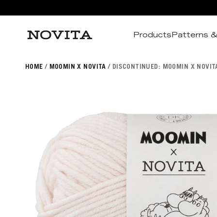
Products
Patterns &
Search
HOME
MOOMIN X NOVITA
DISCONTINUED: MOOMIN X NOVITA