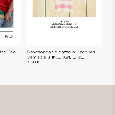
lice Tee
Downloadable pattern: Jacques
Camisole (FIN/ENG/DE/NL)
7.50 €