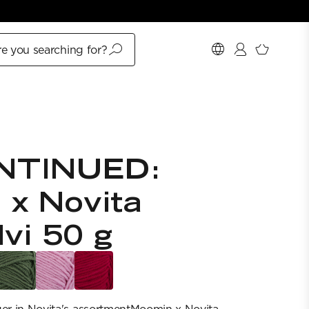
e you searching for?
NTINUED:
 x Novita
lvi 50 g