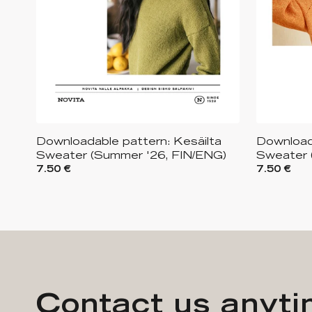
Downloadable pattern: Kesäilta
Download
Sweater (Summer '26, FIN/ENG)
Sweater 
7.50 €
7.50 €
Contact us anyt