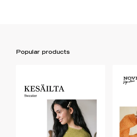
Popular products