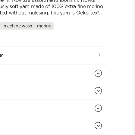
ger in Novita's assortmentMoomin x Novita
ously soft yarn made of 100% extra fine merino
ed without mulesing, this yarn is Oeko-tex®...
machine wash
merino
er