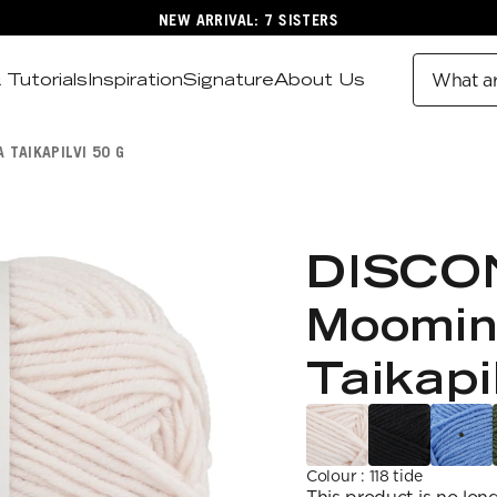
NEW ARRIVAL: 7 SISTERS
 Tutorials
Inspiration
Signature
About Us
What ar
 TAIKAPILVI 50 G
DISCO
Moomin
Taikapi
Colour
:
118 tide