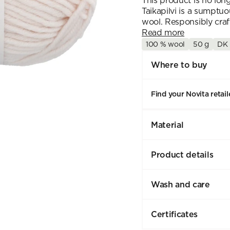
This product is no lon
Taikapilvi is a sumptu
wool. Responsibly craft
Read more
100 % wool
50 g
DK
Where to buy
Find your Novita retail
Material
Product details
Wash and care
Certificates