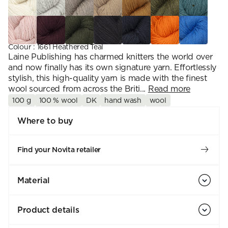
Colour
:
1661 Heathered Teal
Laine Publishing has charmed knitters the world over
and now finally has its own signature yarn. Effortlessly
stylish, this high-quality yarn is made with the finest
wool sourced from across the Briti...
Read more
100 g
100 % wool
DK
hand wash
wool
Where to buy
Find your Novita retailer
Material
Product details