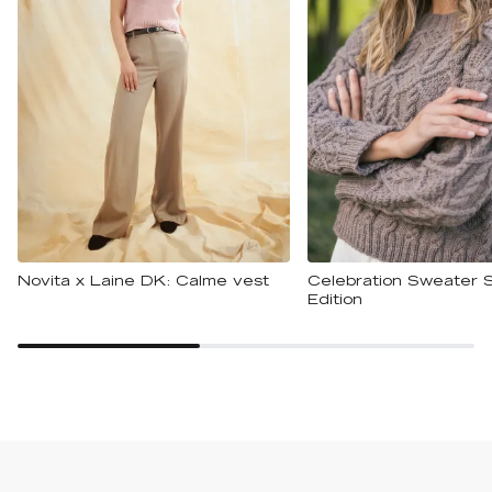
Novita x Laine DK: Calme vest
Celebration Sweater S
Edition