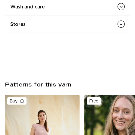
Wash and care
Stores
Patterns for this yarn
Buy
Free