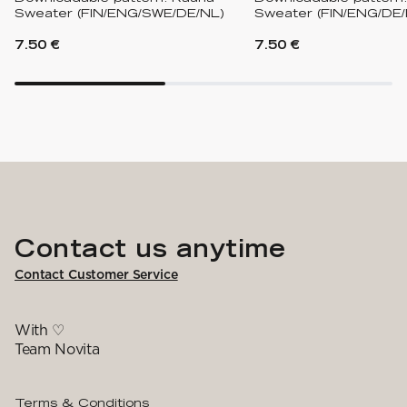
Sweater (FIN/ENG/SWE/DE/NL)
Sweater (FIN/ENG/DE/
7.50 €
7.50 €
Contact us anytime
Contact Customer Service
With ♡
Team Novita
Terms & Conditions