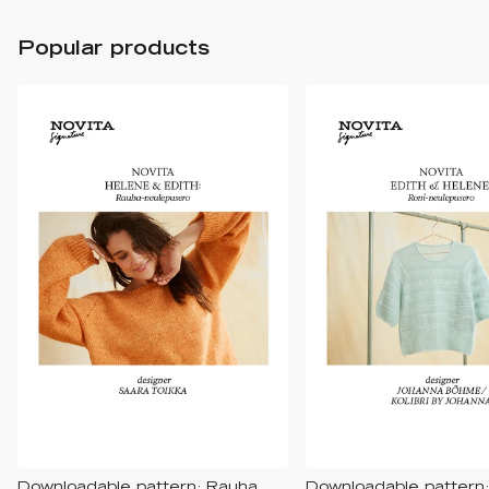
Popular products
Downloadable pattern: Rauha
Downloadable pattern: