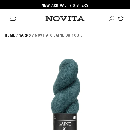
NEW ARRIVAL: 7 SISTERS
HOME
YARNS
NOVITA X LAINE DK 100 G
Search
ore
ucts
GORIES
GORIES
 Yarns
s
ol
POPULAR YARNS
KNITTING SCHOOL