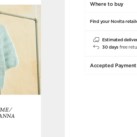
Where to buy
Find your Novita retail
Estimated delive
30 days
free ret
Accepted Payment