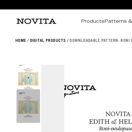
Products
Patterns &
Search
HOME
DIGITAL PRODUCTS
DOWNLOADABLE PATTERN: RONI S