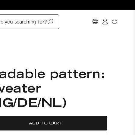
e you searching for?
adable pattern:
weater
NG/DE/NL)
ADD TO CART