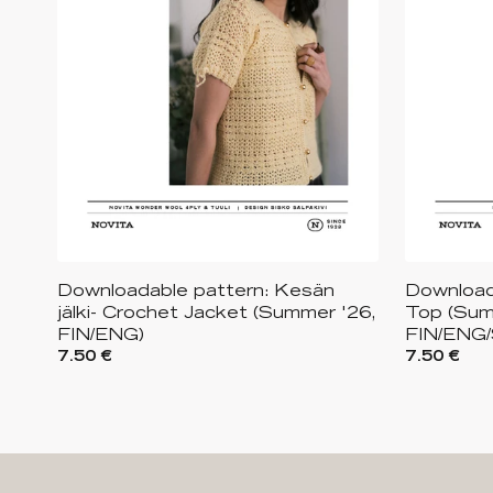
Downloadable pattern: Kesän
Download
jälki- Crochet Jacket (Summer '26,
Top (Sum
FIN/ENG)
FIN/ENG
7.50 €
7.50 €