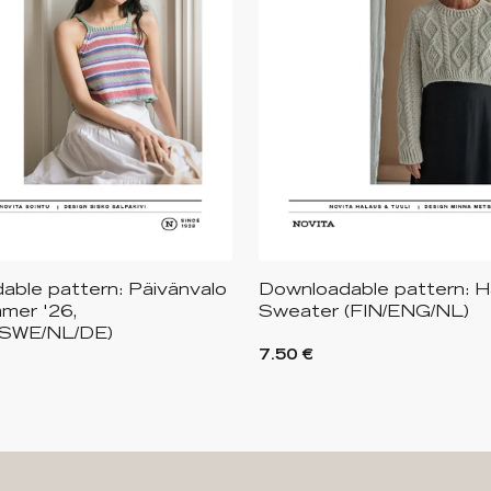
able pattern: Päivänvalo
Downloadable pattern: 
mer '26,
Sweater (FIN/ENG/NL)
/SWE/NL/DE)
7.50 €