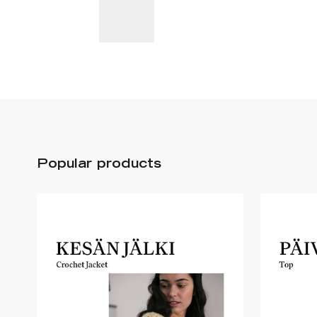
Popular products