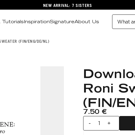
NEW ARRIVAL: 7 SISTERS
 Tutorials
Inspiration
Signature
About Us
What ar
WEATER (FIN/ENG/DE/NL)
Downlo
Roni S
(FIN/E
7.50 €
-
+