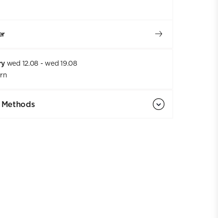
er
ry
wed 12.08 - wed 19.08
urn
 Methods