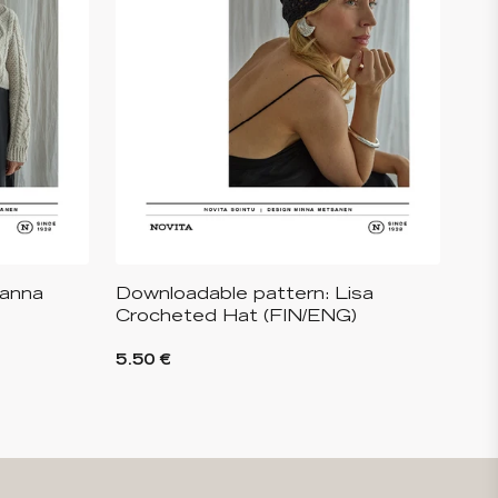
Hanna
Downloadable pattern: Lisa
Crocheted Hat (FIN/ENG)
5.50 €