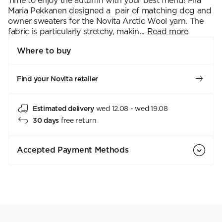
Time to enjoy the autumn with your best friend! Piia
Maria Pekkanen designed a pair of matching dog and
owner sweaters for the Novita Arctic Wool yarn. The
fabric is particularly stretchy, makin...
Read more
Where to buy
Find your Novita retailer
Estimated delivery
wed 12.08 - wed 19.08
30 days
free return
Accepted Payment Methods