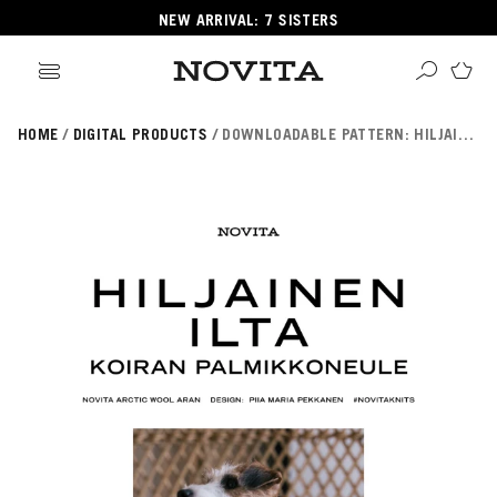
NEW ARRIVAL: 7 SISTERS
HOME
DIGITAL PRODUCTS
DOWNLOADABLE PATTERN: HILJAINEN ILTA SWEATER - DOG (FIN/SWE/ENG)
Search
ore
ucts
GORIES
GORIES
 Yarns
s
ol
POPULAR YARNS
KNITTING SCHOOL