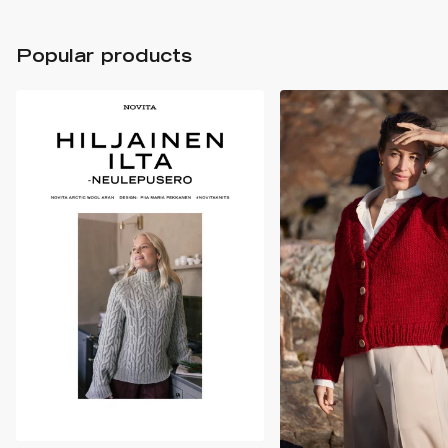
Popular products