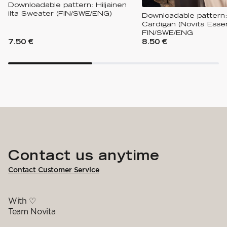
Downloadable pattern: Hiljainen
ilta Sweater (FIN/SWE/ENG)
Downloadable pattern:
Cardigan (Novita Essen
FIN/SWE/ENG
7.50 €
8.50 €
Contact us anytime
Contact Customer Service
With ♡
Team Novita