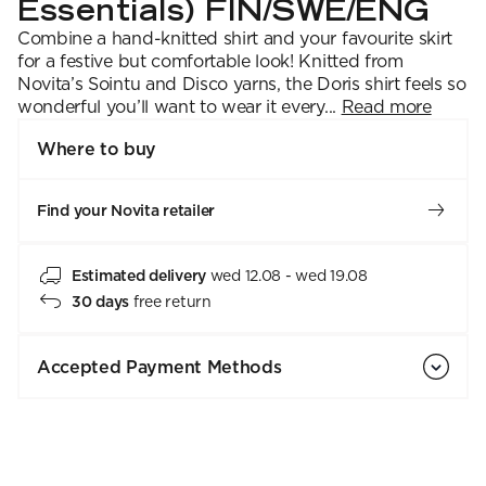
Essentials) FIN/SWE/ENG
Combine a hand-knitted shirt and your favourite skirt
for a festive but comfortable look! Knitted from
Novita’s Sointu and Disco yarns, the Doris shirt feels so
wonderful you’ll want to wear it every...
Read more
Where to buy
Find your Novita retailer
Estimated delivery
wed 12.08 - wed 19.08
30 days
free return
Accepted Payment Methods