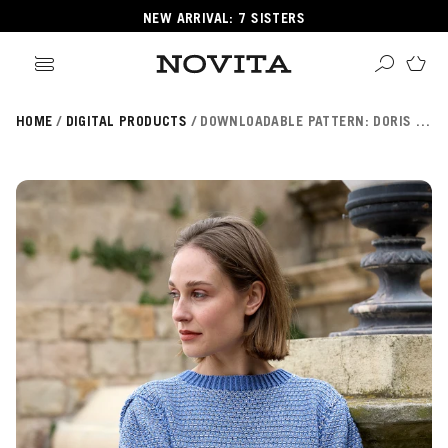
NEW ARRIVAL: 7 SISTERS
HOME
DIGITAL PRODUCTS
DOWNLOADABLE PATTERN: DORIS SHIRT (NOVITA ESSENTIALS) FIN/SWE/ENG
Search
ore
ucts
GORIES
GORIES
 Yarns
s
ol
POPULAR YARNS
KNITTING SCHOOL