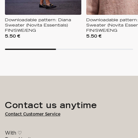
Downloadable pattern: Diana
Downloadable pattern:
Sweater (Novita Essentials)
Sweater (Novita Essent
FIN/SWE/ENG
FIN/SWE/ENG
5.50 €
5.50 €
Contact us anytime
Contact Customer Service
With ♡