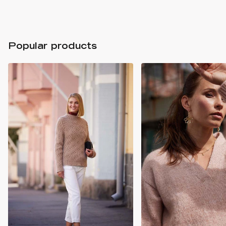
Popular products