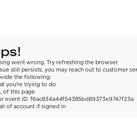
ps!
ing went wrong. Try refreshing the browser.
issue still persists, you may reach out to customer se
vide the following:
t you're trying to do
 of this page
or event ID: f6ac834a44f54385bd89373e9747f23a
il of account if signed in