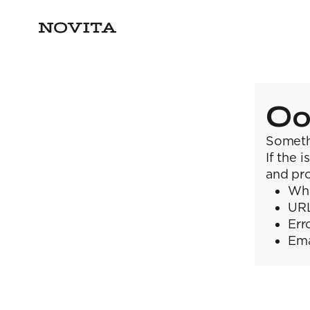
Oo
Someth
If the 
and pro
Wha
URL
Err
Ema