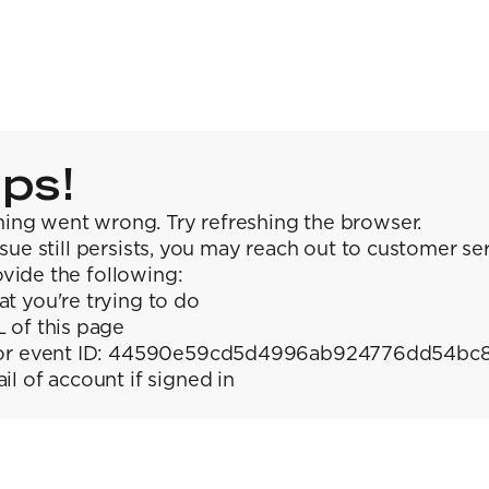
ps!
ing went wrong. Try refreshing the browser.
issue still persists, you may reach out to customer se
vide the following:
t you're trying to do
 of this page
or event ID: 44590e59cd5d4996ab924776dd54bc
il of account if signed in