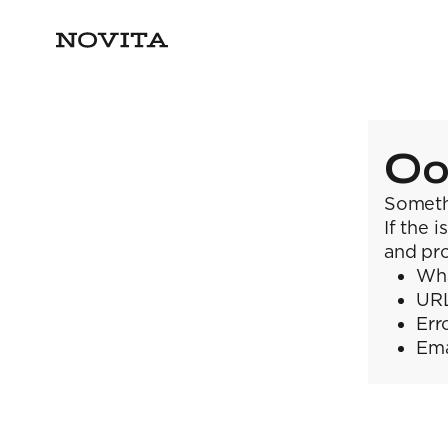
Oo
Someth
If the 
and pro
Wha
URL
Err
Ema