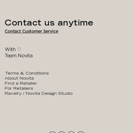
Contact us anytime
Contact Customer Service
With ♡
Team Novita
Terms & Conditions
About Novita
Find a Retailer
For Retailers
Ravelry / Novita Design Studio