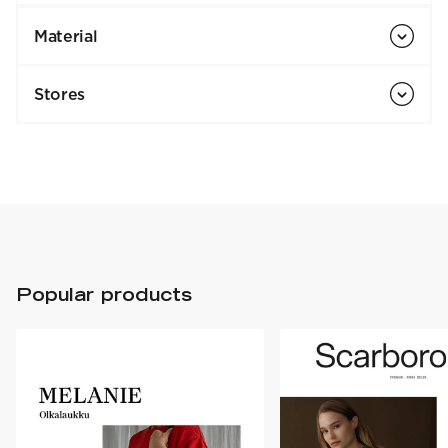
Material
Stores
Popular products