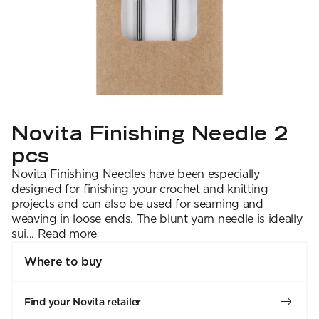
YARN WEIGHT
7 Veljestä
Knitting
Nalle
Crochet
1. Lace
Halaus
Wash /& Care
2. 4-ply
Wonder Wool
3. Sport
4. DK
5. Aran
6. Chunky
7. Super Chunky
Novita Finishing Needle 2
pcs
Novita Finishing Needles have been especially
designed for finishing your crochet and knitting
projects and can also be used for seaming and
weaving in loose ends. The blunt yarn needle is ideally
sui...
Read more
Where to buy
Find your Novita retailer