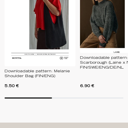
Downloadable pattern:
Scarborough (Laine x 
FIN/SWE/ENG/DE/NL
Downloadable pattern: Melanie
Shoulder Bag (FIN/ENG)
5.50 €
6.90 €