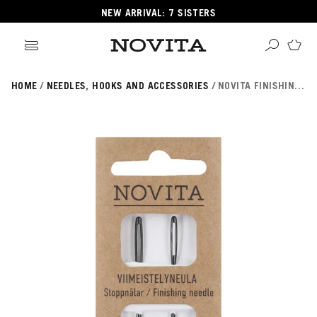
NEW ARRIVAL: 7 SISTERS
HOME
NEEDLES, HOOKS AND ACCESSORIES
NOVITA FINISHING NEEDLE 2 PCS
Search
ore
ucts
GORIES
GORIES
 Yarns
s
ol
POPULAR YARNS
KNITTING SCHOOL