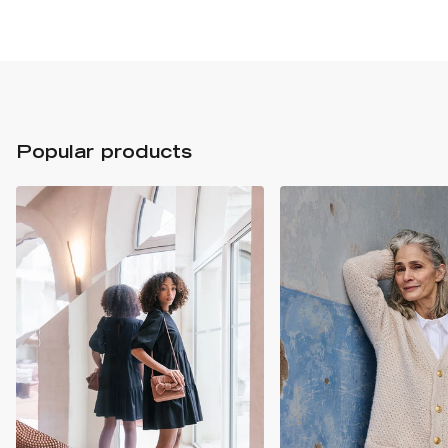
Popular products