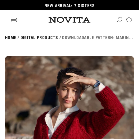
NEW ARRIVAL: 7 SISTERS
HOME
DIGITAL PRODUCTS
DOWNLOADABLE PATTERN: MARINA CARDIGAN (NOVITA ESSENTIALS) FIN/SWE/ENG
Search
ore
ucts
GORIES
GORIES
 Yarns
s
ol
POPULAR YARNS
KNITTING SCHOOL