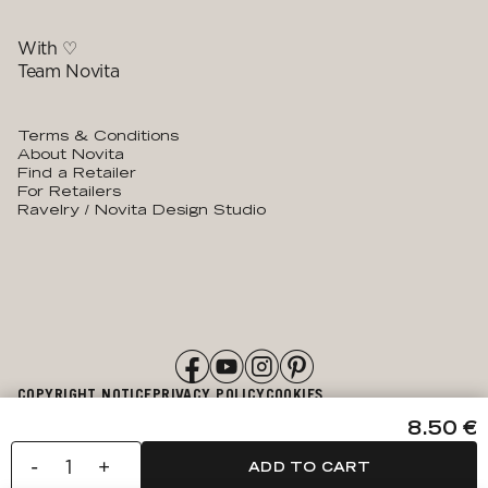
With ♡
Team Novita
Terms & Conditions
About Novita
Find a Retailer
For Retailers
Ravelry / Novita Design Studio
COPYRIGHT NOTICE
PRIVACY POLICY
COOKIES
ACCESSIBILITY STATEMENT
8.50 €
-
+
ADD TO CART