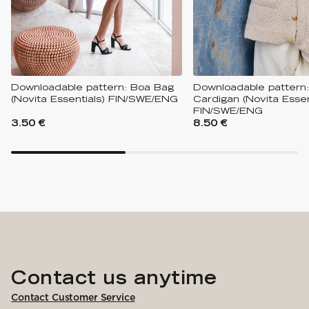
Downloadable pattern: Boa Bag
Downloadable pattern
(Novita Essentials) FIN/SWE/ENG
Cardigan (Novita Essen
FIN/SWE/ENG
3.50 €
8.50 €
Contact us anytime
Contact Customer Service