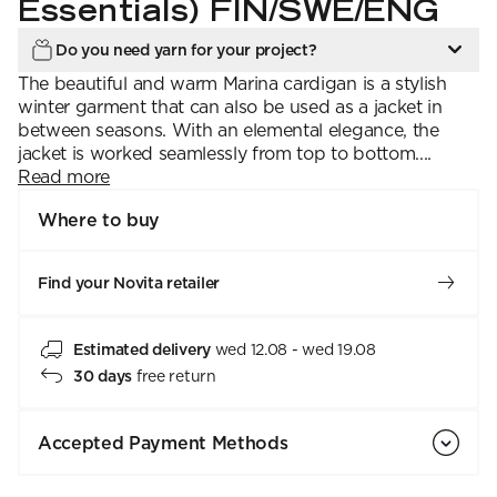
Essentials) FIN/SWE/ENG
Do you need yarn for your project?
The beautiful and warm Marina cardigan is a stylish
winter garment that can also be used as a jacket in
between seasons. With an elemental elegance, the
jacket is worked seamlessly from top to bottom....
Read more
Where to buy
Find your Novita retailer
Estimated delivery
wed 12.08 - wed 19.08
30 days
free return
Accepted Payment Methods