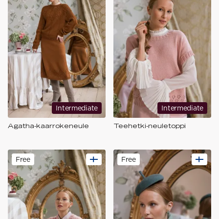
Intermediate
Intermediate
Agatha-kaarrokeneule
Teehetki-neuletoppi
Free
Free