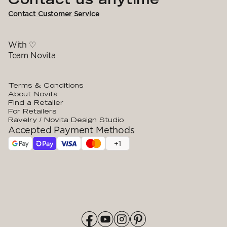
Contact Customer Service
With ♡
Team Novita
Terms & Conditions
About Novita
Find a Retailer
For Retailers
Ravelry / Novita Design Studio
Accepted Payment Methods
+
1