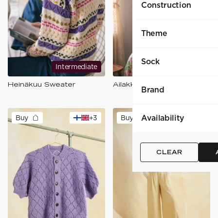
Construction
Theme
Sock
Intermediate
Intermediate
Heinäkuu Sweater
Ailakki -neulepusero
Brand
Availability
Buy
+
3
Buy
+
3
CLEAR