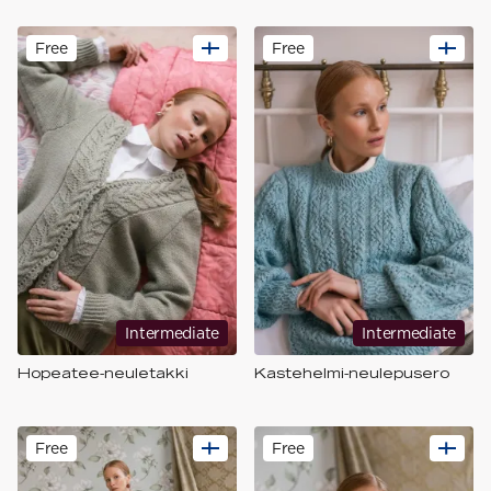
Free
Free
Intermediate
Intermediate
Hopeatee-neuletakki
Kastehelmi-neulepusero
Free
Free