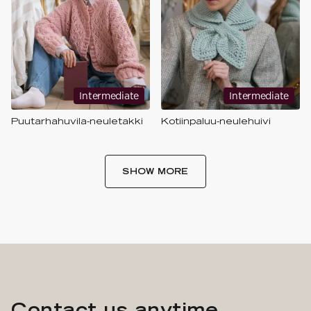
Intermediate
Intermediate
Puutarhahuvila-neuletakki
Kotiinpaluu-neulehuivi
SHOW MORE
Contact us anytime