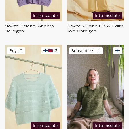
Intermediate
Intermediate
Novita Helene: Anders
Novita × Laine DK & Edith:
Cardigan
Joie Cardigan
Buy
+
3
Subscribers
Intermediate
Intermediate