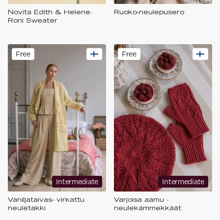
Novita Edith & Helene:
Ruoko-neulepusero
Roni Sweater
Free
Free
Intermediate
Intermediate
Vaniljataivas- virkattu
Varjoisa aamu -
neuletakki
neulekämmekkäät