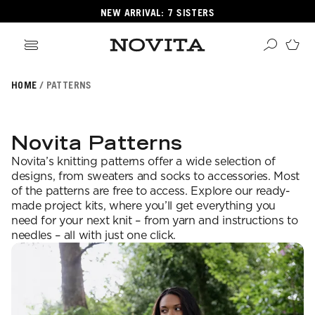
NEW ARRIVAL: 7 SISTERS
HOME
PATTERNS
Search
ore
ucts
Novita Patterns
GORIES
Novita’s knitting patterns offer a wide selection of
GORIES
designs, from sweaters and socks to accessories. Most
of the patterns are free to access. Explore our ready-
made project kits, where you’ll get everything you
need for your next knit – from yarn and instructions to
 Yarns
needles – all with just one click.
s
ol
POPULAR YARNS
KNITTING SCHOOL