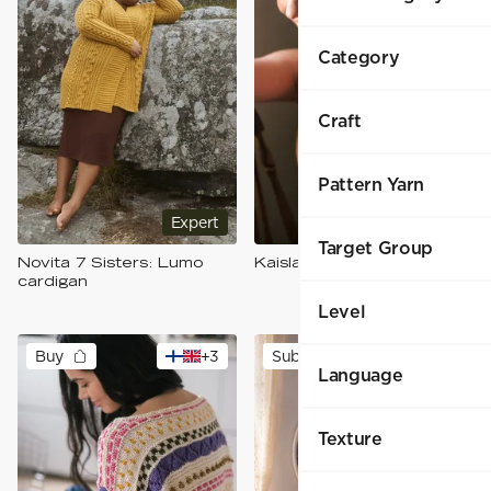
Category
Craft
Pattern Yarn
Expert
Intermediate
Target Group
Novita 7 Sisters: Lumo
Kaisla-toppi
cardigan
Level
Buy
+
3
Subscribers
Language
Texture