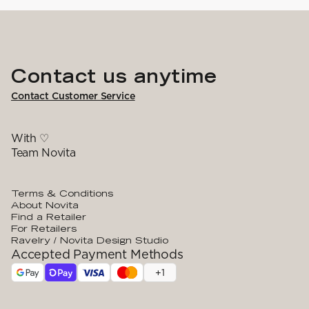
YARN WEIGHT
7 Veljestä
Knitting
Nalle
Crochet
1. Lace
Halaus
Wash /& Care
2. 4-ply
Wonder Wool
3. Sport
4. DK
Contact us anytime
5. Aran
6. Chunky
7. Super Chunky
Contact Customer Service
With ♡
Team Novita
Terms & Conditions
About Novita
Find a Retailer
For Retailers
Ravelry / Novita Design Studio
Accepted Payment Methods
+
1