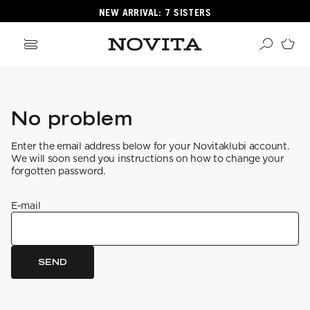
NEW ARRIVAL: 7 SISTERS
Search
ore
No problem
ucts
Enter the email address below for your Novitaklubi account.
GORIES
We will soon send you instructions on how to change your
GORIES
forgotten password.
E-mail
 Yarns
s
ol
SEND
POPULAR YARNS
KNITTING SCHOOL