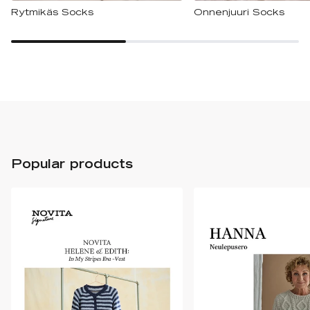
Rytmikäs Socks
Onnenjuuri Socks
Popular products