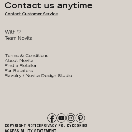
Contact us anytime
Contact Customer Service
With ♡
Team Novita
Terms & Conditions
About Novita
Find a Retailer
For Retailers
Ravelry / Novita Design Studio
COPYRIGHT NOTICE
PRIVACY POLICY
COOKIES
ACCESSIBILITY STATEMENT