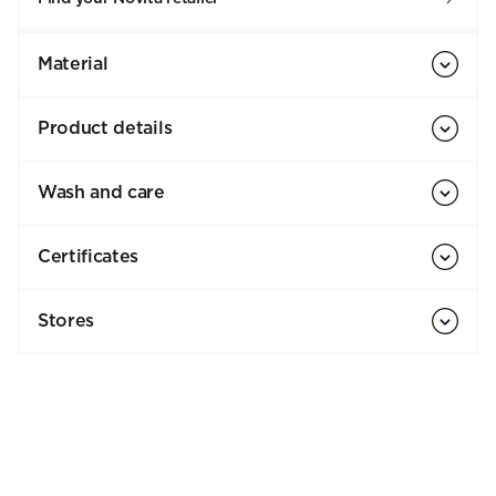
Material
Product details
Wash and care
Certificates
Stores