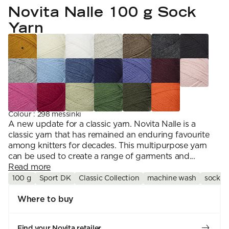
YARN WEIGHT
7 Veljestä
Novita Nalle 100 g Sock
Knitting
Nalle
Crochet
1. Lace
Halaus
Yarn
Wash /& Care
2. 4-ply
Wonder Wool
3. Sport
4. DK
5. Aran
6. Chunky
7. Super Chunky
Colour
:
298 messinki
A new update for a classic yarn. Novita Nalle is a
classic yarn that has remained an enduring favourite
among knitters for decades. This multipurpose yarn
can be used to create a range of garments and...
Read more
100 g
Sport DK
Classic Collection
machine wash
sock y
Where to buy
Find your Novita retailer