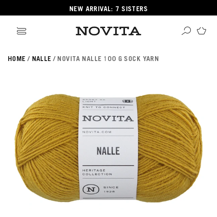
NEW ARRIVAL: 7 SISTERS
HOME
NALLE
NOVITA NALLE 100 G SOCK YARN
Search
ore
ucts
GORIES
GORIES
 Yarns
s
ol
POPULAR YARNS
KNITTING SCHOOL