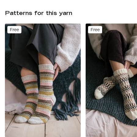
Patterns for this yarn
Free
Free