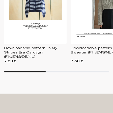
Downloadable pattern: In My
Downloadable pattern
Stripes Era Cardigan
Sweater (FIN/ENG/NL)
(FIN/ENG/DE/NL)
7.50 €
7.50 €