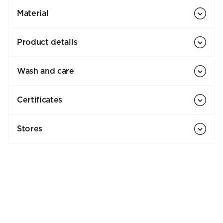
Material
Product details
Wash and care
Certificates
Stores