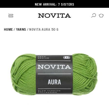
NEW ARRIVAL: 7 SISTERS
HOME
YARNS
NOVITA AURA 50 G
Search
ore
ucts
GORIES
GORIES
 Yarns
s
ol
POPULAR YARNS
KNITTING SCHOOL