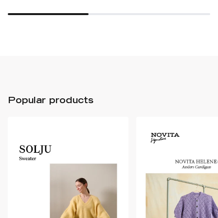
Popular products