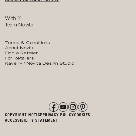
With ♡
Team Novita
Terms & Conditions
About Novita
Find a Retailer
For Retailers
Ravelry / Novita Design Studio
COPYRIGHT NOTICE
PRIVACY POLICY
COOKIES
ACCESSIBILITY STATEMENT