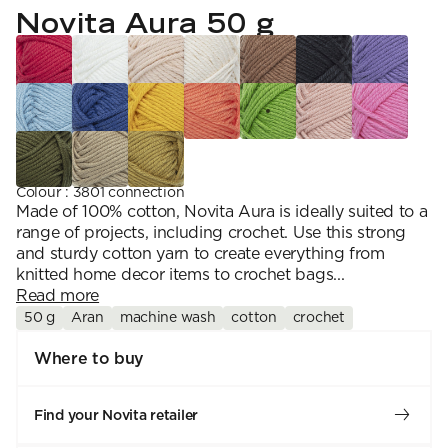
YARN WEIGHT
7 Veljestä
Novita Aura 50 g
Knitting
Nalle
Crochet
1. Lace
Halaus
Wash /& Care
2. 4-ply
Wonder Wool
3. Sport
4. DK
5. Aran
6. Chunky
7. Super Chunky
Colour
:
3801 connection
Made of 100% cotton, Novita Aura is ideally suited to a
range of projects, including crochet. Use this strong
and sturdy cotton yarn to create everything from
knitted home decor items to crochet bags...
Read more
50 g
Aran
machine wash
cotton
crochet
Where to buy
Find your Novita retailer