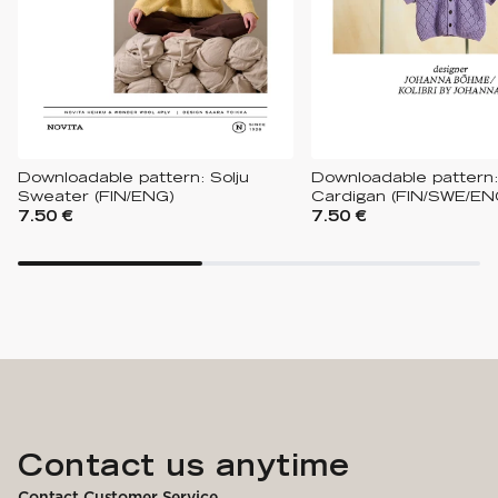
Downloadable pattern: Solju
Downloadable pattern
Sweater (FIN/ENG)
Cardigan (FIN/SWE/EN
7.50 €
7.50 €
Contact us anytime
Contact Customer Service