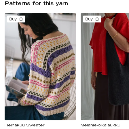
Patterns for this yarn
Buy
Buy
Heinäkuu Sweater
Melanie-olkalaukku