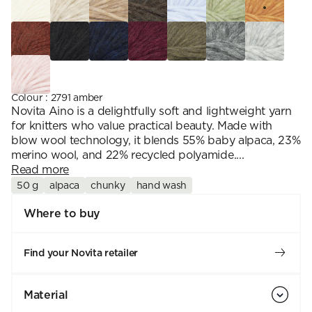
Colour
:
2791 amber
Novita Aino is a delightfully soft and lightweight yarn
for knitters who value practical beauty. Made with
blow wool technology, it blends 55% baby alpaca, 23%
merino wool, and 22% recycled polyamide....
Read more
50 g
alpaca
chunky
hand wash
Where to buy
Find your Novita retailer
Material