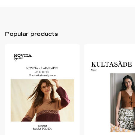
Popular products