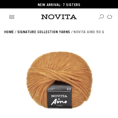
NEW ARRIVAL: 7 SISTERS
HOME
SIGNATURE COLLECTION YARNS
NOVITA AINO 50 G
Search
ore
ucts
GORIES
GORIES
 Yarns
s
ol
POPULAR YARNS
KNITTING SCHOOL