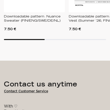
Downloadable pattern: Nuance
Downloadable pattern:
Sweater (FIN/ENG/SWE/DE/NL)
Vest (Summer '26, FIN
7.50 €
7.50 €
Contact us anytime
Contact Customer Service
With ♡