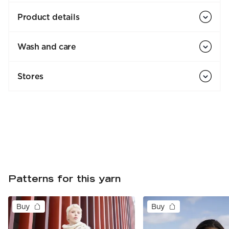
Product details
Wash and care
Stores
Patterns for this yarn
Buy
Buy