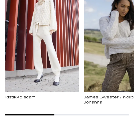
Ristikko scarf
James Sweater / Kolibr
Johanna