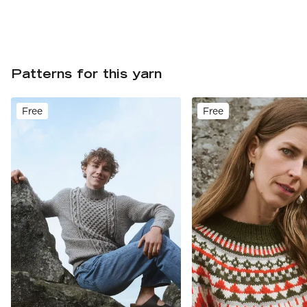
Patterns for this yarn
Free
Free