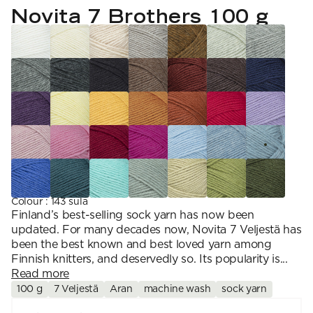
YARN WEIGHT
7 Veljestä
Novita 7 Brothers 100 g
Knitting
Nalle
Crochet
1. Lace
Halaus
Wash /& Care
2. 4-ply
Wonder Wool
3. Sport
4. DK
5. Aran
6. Chunky
7. Super Chunky
Colour
:
143 sula
Finland’s best-selling sock yarn has now been
updated. For many decades now, Novita 7 Veljestä has
been the best known and best loved yarn among
Finnish knitters, and deservedly so. Its popularity is...
Read more
100 g
7 Veljestä
Aran
machine wash
sock yarn