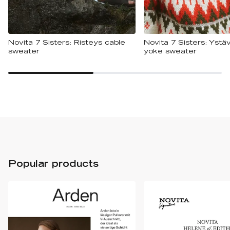
Novita 7 Sisters: Risteys cable
Novita 7 Sisters: Ystäv
sweater
yoke sweater
Popular products