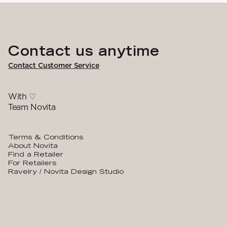
Contact us anytime
Contact Customer Service
With ♡
Team Novita
Terms & Conditions
About Novita
Find a Retailer
For Retailers
Ravelry / Novita Design Studio