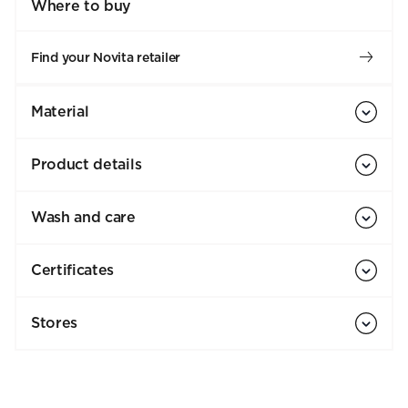
Where to buy
Find your Novita retailer
Material
Product details
Wash and care
Certificates
Stores