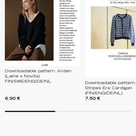
Downloadable pattern: Arden
(Laine x Novita)
FIN/SWE/ENG/DE/NL
Downloadable pattern:
Stripes Era Cardigan
(FIN/ENG/DE/NL)
6.90 €
7.50 €