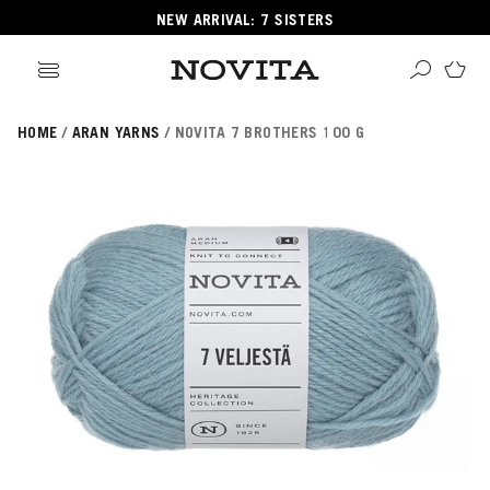
NEW ARRIVAL: 7 SISTERS
HOME
ARAN YARNS
NOVITA 7 BROTHERS 100 G
Search
ore
ucts
GORIES
GORIES
 Yarns
s
ol
POPULAR YARNS
KNITTING SCHOOL