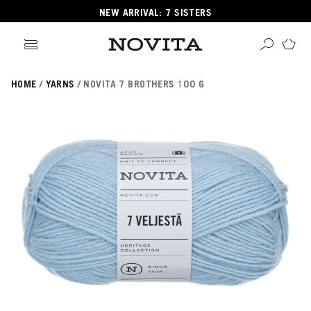
NEW ARRIVAL: 7 SISTERS
HOME
YARNS
NOVITA 7 BROTHERS 100 G
Search
ore
ucts
GORIES
GORIES
 Yarns
s
ol
POPULAR YARNS
KNITTING SCHOOL