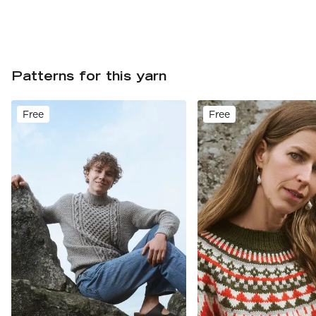
Patterns for this yarn
Free
Free