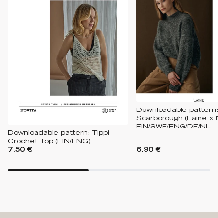
Downloadable pattern:
Scarborough (Laine x 
FIN/SWE/ENG/DE/NL
Downloadable pattern: Tippi
Crochet Top (FIN/ENG)
7.50 €
6.90 €