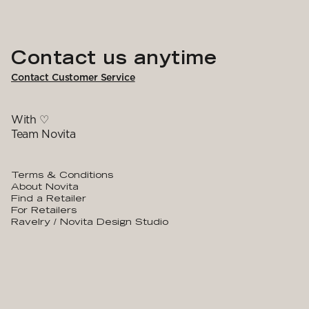
Contact us anytime
Contact Customer Service
With ♡
Team Novita
Terms & Conditions
About Novita
Find a Retailer
For Retailers
Ravelry / Novita Design Studio