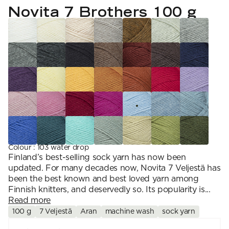
YARN WEIGHT
7 Veljestä
Novita 7 Brothers 100 g
Knitting
Nalle
Crochet
1. Lace
Halaus
Wash /& Care
2. 4-ply
Wonder Wool
3. Sport
4. DK
5. Aran
6. Chunky
7. Super Chunky
Colour
:
103 water drop
Finland’s best-selling sock yarn has now been
updated. For many decades now, Novita 7 Veljestä has
been the best known and best loved yarn among
Finnish knitters, and deservedly so. Its popularity is...
Read more
100 g
7 Veljestä
Aran
machine wash
sock yarn