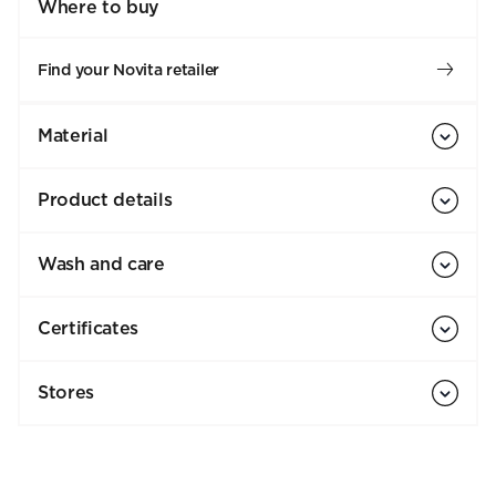
Where to buy
Find your Novita retailer
Material
Product details
Wash and care
Certificates
Stores