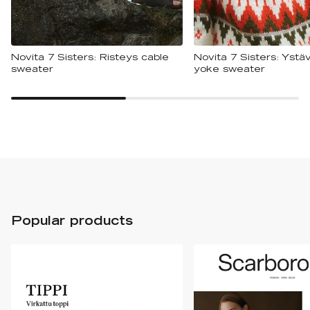
Novita 7 Sisters: Risteys cable
Novita 7 Sisters: Ystäv
sweater
yoke sweater
Popular products