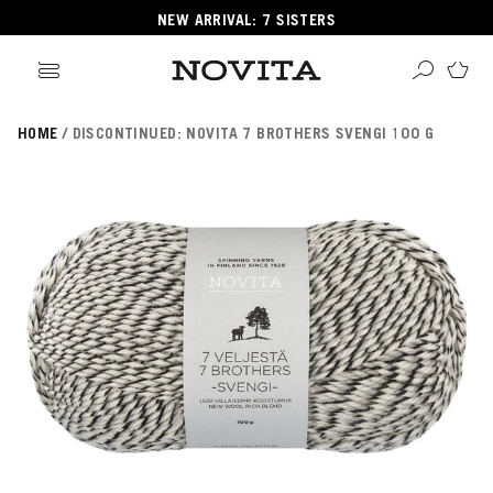
NEW ARRIVAL: 7 SISTERS
HOME
DISCONTINUED: NOVITA 7 BROTHERS SVENGI 100 G
Search
ore
ucts
GORIES
GORIES
 Yarns
s
ol
POPULAR YARNS
KNITTING SCHOOL