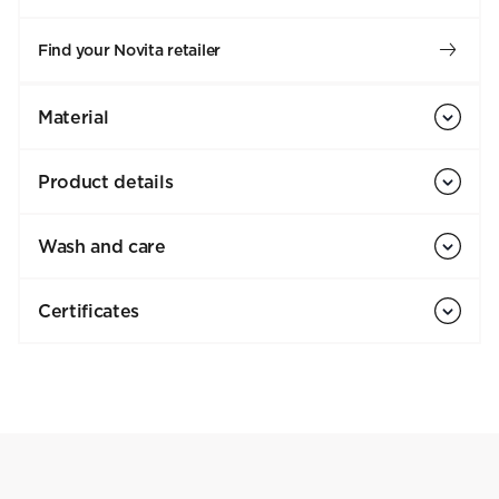
Find your Novita retailer
Material
Product details
Wash and care
Certificates