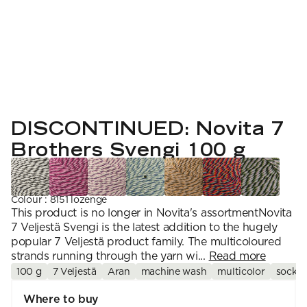
YARN WEIGHT
7 Veljestä
Knitting
Nalle
Crochet
1. Lace
Halaus
Wash /& Care
2. 4-ply
Wonder Wool
3. Sport
4. DK
5. Aran
6. Chunky
7. Super Chunky
DISCONTINUED: Novita 7
Brothers Svengi 100 g
Colour
:
8151 lozenge
This product is no longer in Novita's assortmentNovita
7 Veljestä Svengi is the latest addition to the hugely
popular 7 Veljestä product family. The multicoloured
strands running through the yarn wi...
Read more
100 g
7 Veljestä
Aran
machine wash
multicolor
sock y
Where to buy