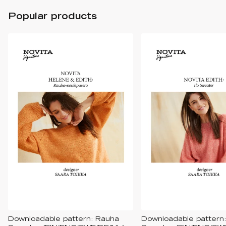
Popular products
Downloadable pattern: Rauha
Downloadable pattern: 