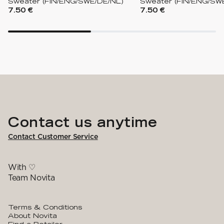
Sweater (FIN/ENG/SWE/DE/NL)
Sweater (FIN/ENG/SW
7.50 €
7.50 €
Contact us anytime
Contact Customer Service
With ♡
Team Novita
Terms & Conditions
About Novita