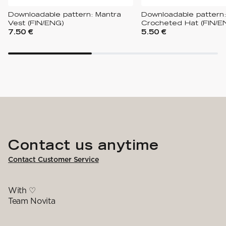
Downloadable pattern: Mantra
Downloadable pattern:
Vest (FIN/ENG)
Crocheted Hat (FIN/E
7.50 €
5.50 €
Contact us anytime
Contact Customer Service
With ♡
Team Novita