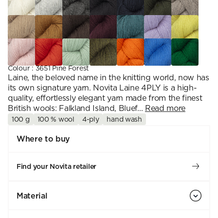
Colour
:
3651 Pine Forest
Laine, the beloved name in the knitting world, now has
its own signature yarn. Novita Laine 4PLY is a high-
quality, effortlessly elegant yarn made from the finest
British wools: Falkland Island, Bluef...
Read more
100 g
100 % wool
4-ply
hand wash
Where to buy
Find your Novita retailer
Material