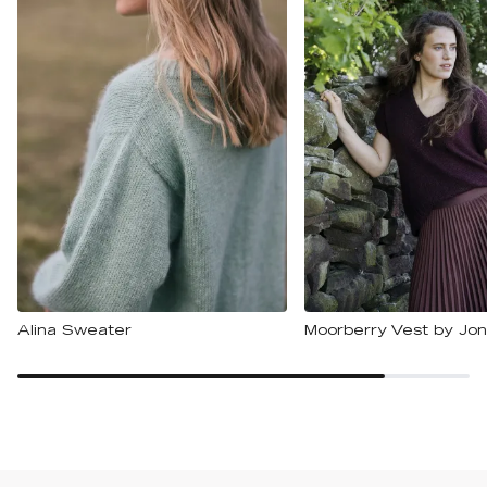
Alina Sweater
Moorberry Vest by Jon