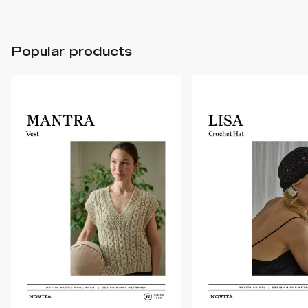
Popular products