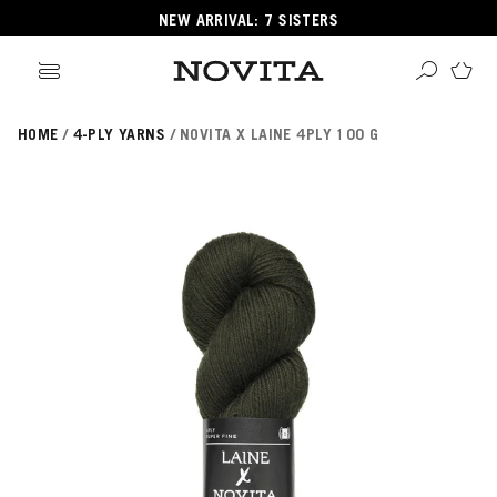
NEW ARRIVAL: 7 SISTERS
HOME
4-PLY YARNS
NOVITA X LAINE 4PLY 100 G
Search
ore
ucts
GORIES
GORIES
 Yarns
s
ol
POPULAR YARNS
KNITTING SCHOOL