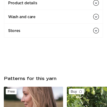
Product details
Wash and care
Stores
Patterns for this yarn
Free
Buy