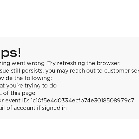
ps!
ing went wrong. Try refreshing the browser.
issue still persists, you may reach out to customer se
vide the following:
t you're trying to do
 of this page
or event ID: 1c10f5e4d0334ecfb74e3018508979c7
il of account if signed in