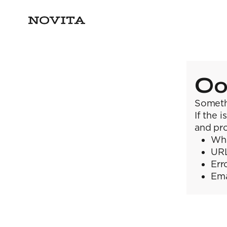
Oo
Someth
If the 
and pro
Wha
URL
Err
Ema