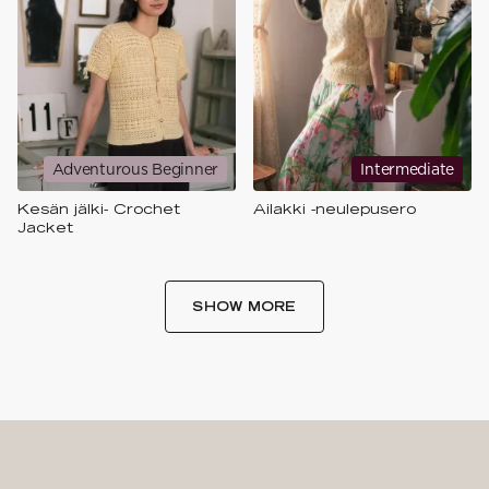
Adventurous Beginner
Intermediate
Kesän jälki- Crochet
Ailakki -neulepusero
Jacket
SHOW MORE