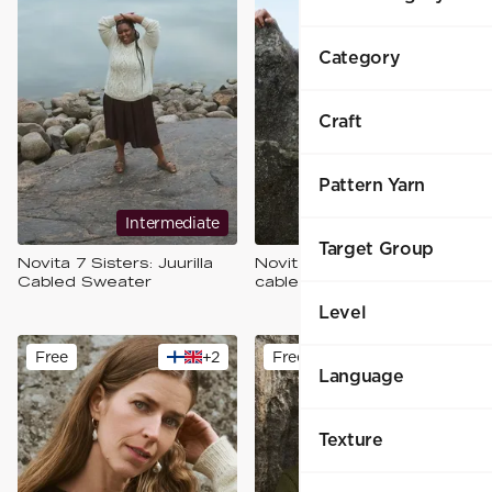
Category
Craft
Pattern Yarn
Intermediate
Intermediate
Target Group
Novita 7 Sisters: Juurilla
Novita 7 Sisters: Risteys
Cabled Sweater
cable sweater
Level
Free
+
2
Free
+
2
Language
Texture