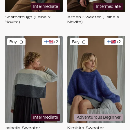
Intermediate
Intermediate
Scarborough (Laine x
Arden Sweater (Laine x
Novita)
Novita)
Buy
+
2
Buy
+
2
Intermediate
Adventurous Beginner
Isabella Sweater
Kirsikka Sweater