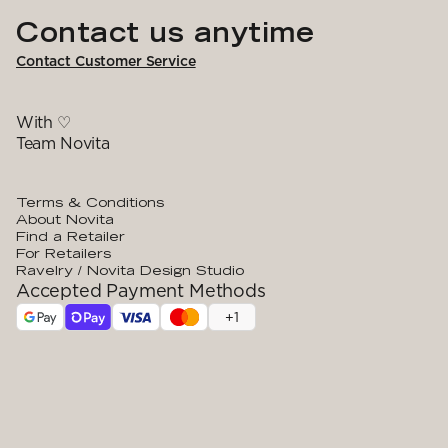
Contact us anytime
Contact Customer Service
With ♡
Team Novita
Terms & Conditions
About Novita
Find a Retailer
For Retailers
Ravelry / Novita Design Studio
Accepted Payment Methods
+
1