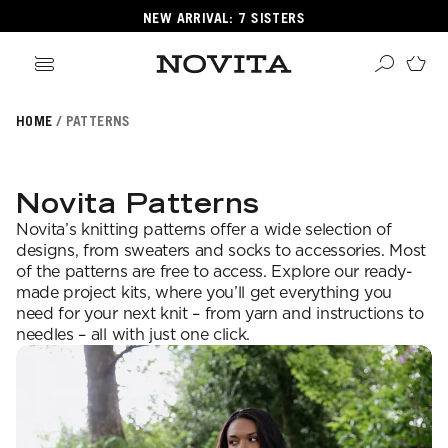
NEW ARRIVAL: 7 SISTERS
HOME
PATTERNS
Search
ore
ucts
Novita Patterns
GORIES
Novita’s knitting patterns offer a wide selection of
GORIES
designs, from sweaters and socks to accessories. Most
of the patterns are free to access. Explore our ready-
made project kits, where you’ll get everything you
need for your next knit – from yarn and instructions to
 Yarns
needles – all with just one click.
s
ol
POPULAR YARNS
KNITTING SCHOOL