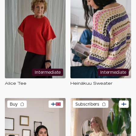
Intermediate
Intermediate
Alice Tee
Heinäkuu Sweater
Buy
Subscribers