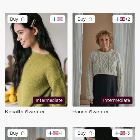
Buy
Buy
+
2
Intermediate
Intermediate
Kesäilta Sweater
Hanna Sweater
Buy
+
1
Buy
+
3