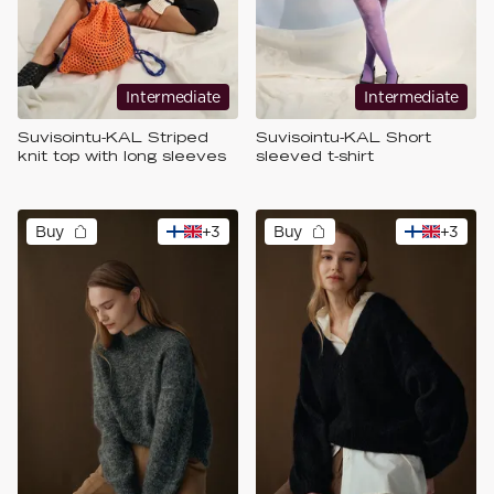
Intermediate
Intermediate
Suvisointu-KAL Striped
Suvisointu-KAL Short
knit top with long sleeves
sleeved t-shirt
Buy
+
3
Buy
+
3