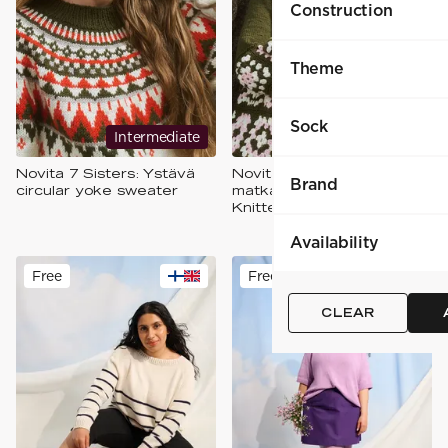
Construction
Theme
Sock
Intermediate
Expert
Novita 7 Sisters: Ystävä
Novita 7 Sisters: Yhteinen
Brand
circular yoke sweater
matka Crocheted and
Knitted Cardigan
Availability
Free
Free
CLEAR